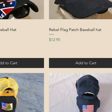
eball Hat
Rebel Flag Patch Baseball hat
Price
$12.95
dd to Cart
Add to Cart