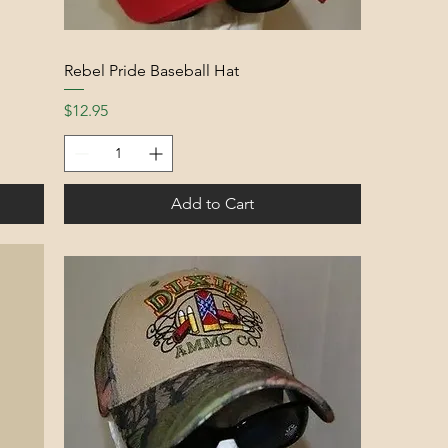
Rebel Pride Baseball Hat
Price
$12.95
Add to Cart