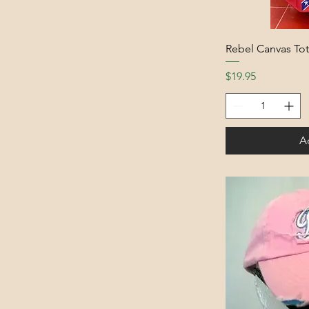
Rebel Canvas To
Price
$19.95
A