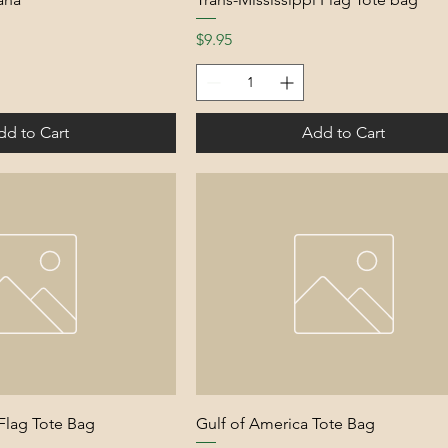
Price
$9.95
dd to Cart
Add to Cart
 Flag Tote Bag
Gulf of America Tote Bag