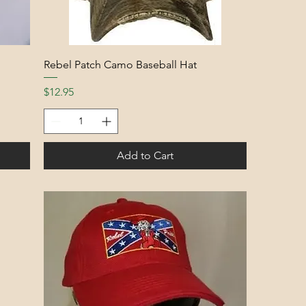
Rebel Patch Camo Baseball Hat
Price
$12.95
Add to Cart