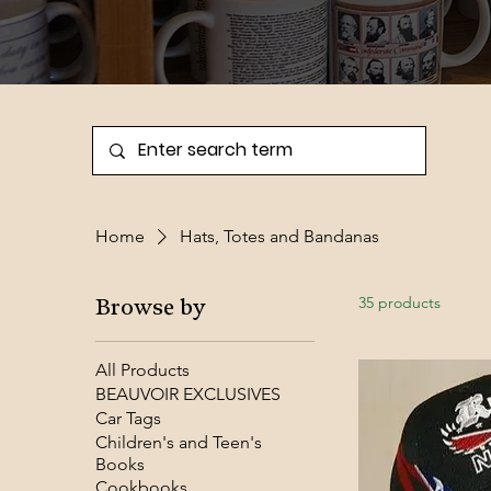
Home
Hats, Totes and Bandanas
35 products
Browse by
All Products
BEAUVOIR EXCLUSIVES
Car Tags
Children's and Teen's
Books
Cookbooks