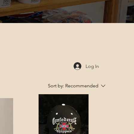
Log In
Sort by:
Recommended