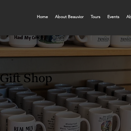
Home
About Beauvior
Tours
Events
Ab
Gift Shop