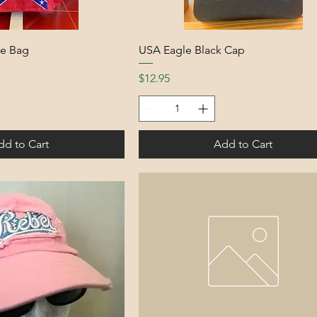
te Bag
USA Eagle Black Cap
Price
$12.95
dd to Cart
Add to Cart