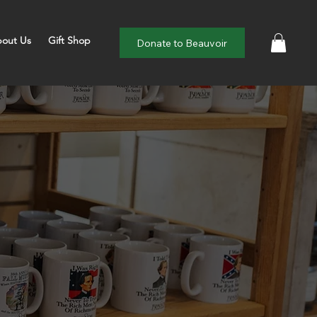
out Us
Gift Shop
Donate to Beauvoir