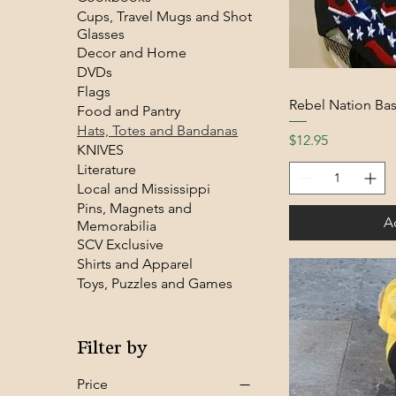
Cups, Travel Mugs and Shot
Glasses
Decor and Home
DVDs
Flags
Rebel Nation Bas
Food and Pantry
Hats, Totes and Bandanas
Price
$12.95
KNIVES
Literature
Local and Mississippi
Pins, Magnets and
A
Memorabilia
SCV Exclusive
Shirts and Apparel
Toys, Puzzles and Games
Filter by
Price