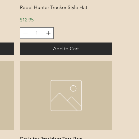
Rebel Hunter Trucker Style Hat
Price
$12.95
Add to Cart
Davis for President Tote Bag