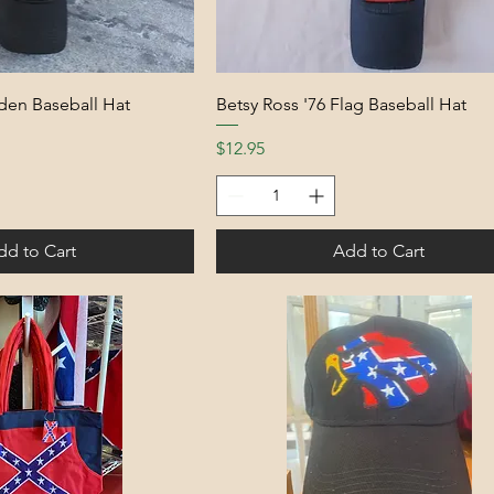
den Baseball Hat
Betsy Ross '76 Flag Baseball Hat
Price
$12.95
dd to Cart
Add to Cart