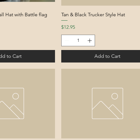
ll Hat with Battle flag
Tan & Black Trucker Style Hat
Price
$12.95
dd to Cart
Add to Cart