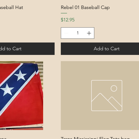
Baseball Hat
Rebel 01 Baseball Cap
Price
$12.95
dd to Cart
Add to Cart
ana
Trans-Mississippi Flag Tote bag