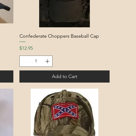
Confederate Choppers Baseball Cap
Price
$12.95
Add to Cart