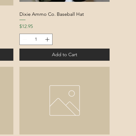
Dixie Ammo Co. Baseball Hat
Price
$12.95
Add to Cart