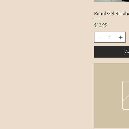
Rebel Girl Baseba
Price
$12.95
A