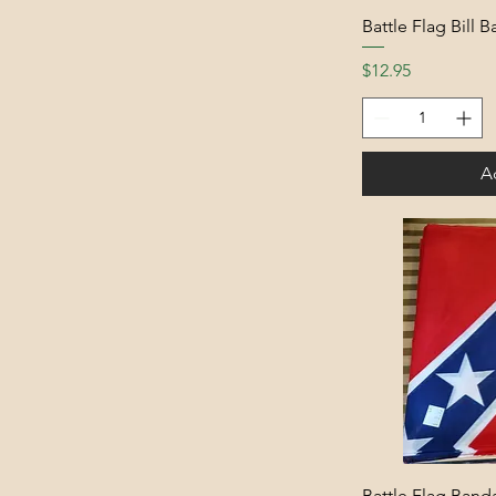
Battle Flag Bill 
Price
$12.95
A
Battle Flag Band