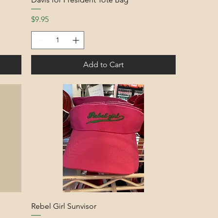
Price
$9.95
Add to Cart
Rebel Girl Sunvisor