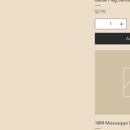
Price
$2.95
A
1894 Mississippi