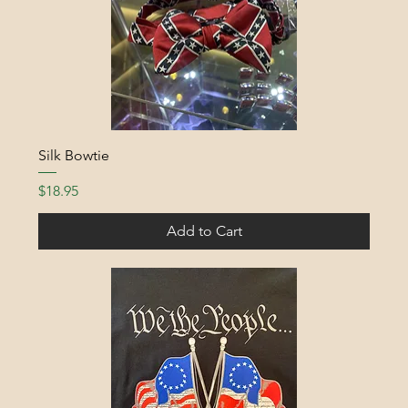
Silk Bowtie
Price
$18.95
Add to Cart