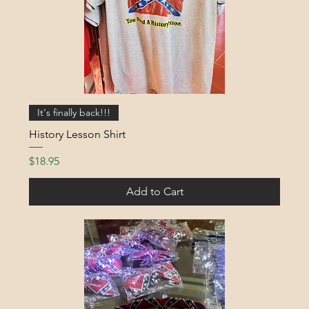
It's finally back!!!
History Lesson Shirt
Price
$18.95
Add to Cart