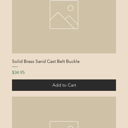
Solid Brass Sand Cast Belt Buckle
Price
$34.95
Add to Cart