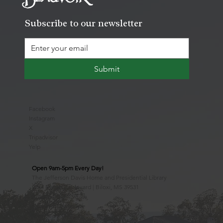
Subscribe to our newsletter
Submit
Facebook
Instagram
X
Tripadvisor
Yelp
Open 9am-5pm Every Day!
The Jefferson Davis Home and Presidential Library
2244 Beach Boulevard | Biloxi, MS 39531
228.388.4400
Observed Holidays
New Year's Day