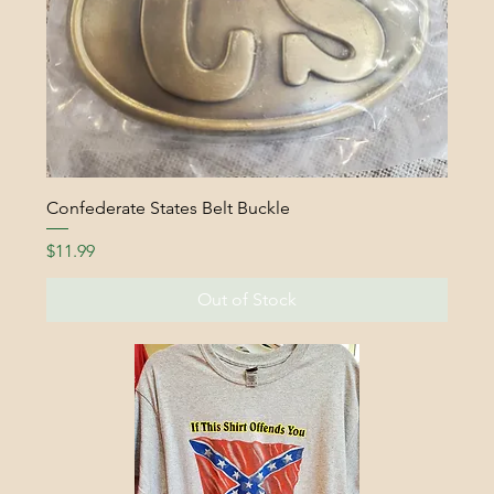
Confederate States Belt Buckle
Price
$11.99
Out of Stock