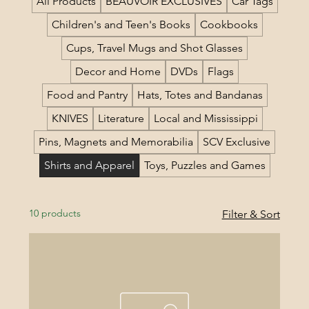
All Products
BEAUVOIR EXCLUSIVES
Car Tags
Children's and Teen's Books
Cookbooks
Cups, Travel Mugs and Shot Glasses
Decor and Home
DVDs
Flags
Food and Pantry
Hats, Totes and Bandanas
KNIVES
Literature
Local and Mississippi
Pins, Magnets and Memorabilia
SCV Exclusive
Shirts and Apparel
Toys, Puzzles and Games
10 products
Filter & Sort