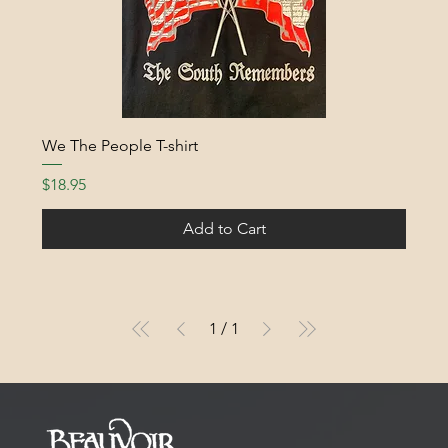
We The People T-shirt
Price
$18.95
Add to Cart
1
/
1