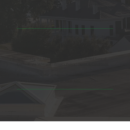
Easter Sunday
Thanksgiving Day
Christmas Day
Beauvoir, the Jefferson Davis Home and Presidential Library
is an Educational 501(c)3 Non-Profit Charity and is a
Mississippi Historic Landmark registered with the United
States Register of Historic Places. Beauvoir is owned and
operated by the Mississippi Division of the United Sons of
Confederate Veterans. |
Privacy Policy
|
Terms & Conditions
© 2025 Beauvoir, the Jefferson Davis Home and Presidential
Library | Website Design by
88 West, LLC.