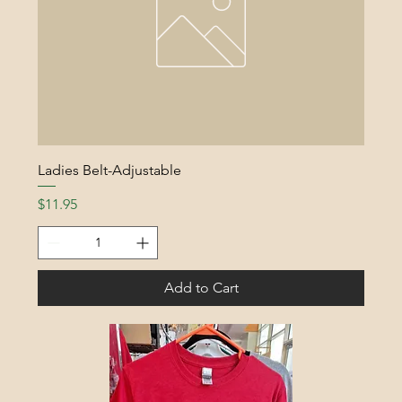
Ladies Belt-Adjustable
Price
$11.95
Add to Cart