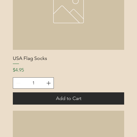
USA Flag Socks
Price
$4.95
Add to Cart