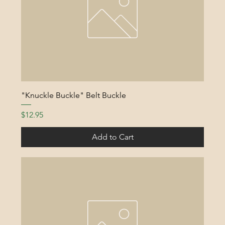
"Knuckle Buckle" Belt Buckle
Price
$12.95
Add to Cart