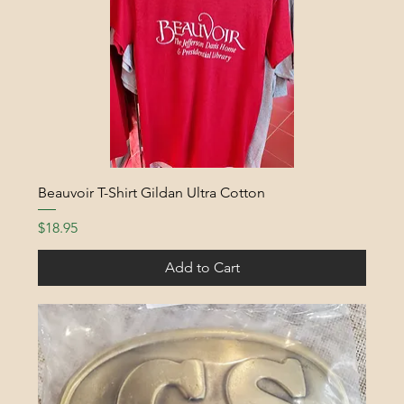
Beauvoir T-Shirt Gildan Ultra Cotton
Price
$18.95
Add to Cart