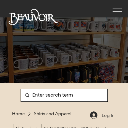
Gift Shop
Home
Shirts and Apparel
Log In