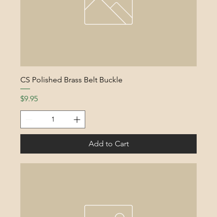
CS Polished Brass Belt Buckle
Price
$9.95
Add to Cart