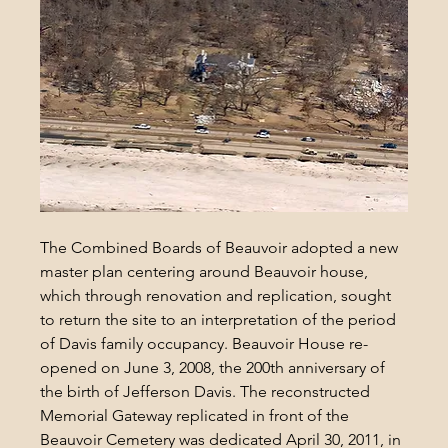
The Combined Boards of Beauvoir adopted a new 
master plan centering around Beauvoir house, 
which through renovation and replication, sought 
to return the site to an interpretation of the period 
of Davis family occupancy. Beauvoir House re-
opened on June 3, 2008, the 200th anniversary of 
the birth of Jefferson Davis. The reconstructed 
Memorial Gateway replicated in front of the 
Beauvoir Cemetery was dedicated April 30, 2011, in 