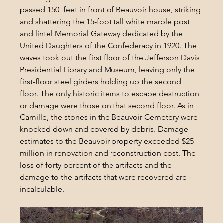
passed 150  feet in front of Beauvoir house, striking 
and shattering the 15-foot tall white marble post 
and lintel Memorial Gateway dedicated by the 
United Daughters of the Confederacy in 1920. The 
waves took out the first floor of the Jefferson Davis 
Presidential Library and Museum, leaving only the 
first-floor steel girders holding up the second 
floor. The only historic items to escape destruction 
or damage were those on that second floor. As in 
Camille, the stones in the Beauvoir Cemetery were 
knocked down and covered by debris. Damage 
estimates to the Beauvoir property exceeded $25 
million in renovation and reconstruction cost. The 
loss of forty percent of the artifacts and the 
damage to the artifacts that were recovered are 
incalculable.