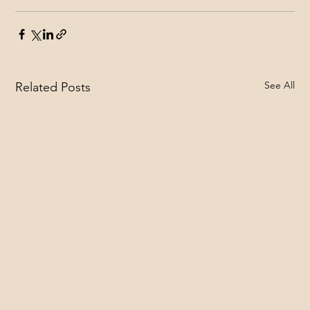
See All
Related Posts