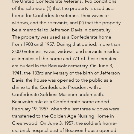
the United Confederate Veterans. Two conditions 
of the sale were (1) that the property is used as a 
home for Confederate veterans, their wives or 
widows, and their servants; and (2) that the property 
be a memorial to Jefferson Davis in perpetuity.
The property was used as a Confederate home 
from 1903 until 1957. During that period, more than 
2,000 veterans, wives, widows, and servants resided 
as inmates of the home and 771 of these inmates 
are buried in the Beauvoir cemetery. On June 3, 
1941, the 133rd anniversary of the birth of Jefferson 
Davis, the house was opened to the public as a 
shrine to the Confederate President with a 
Confederate Soldiers Museum underneath. 
Beauvoir’s role as a Confederate home ended 
February 19, 1957, when the last three widows were 
transferred to the Golden Age Nursing Home in 
Greenwood. On June 3, 1957, the soldier’s home-
era brick hospital east of Beauvoir house opened 