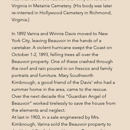
Virginia in Metairie Cemetery. (His body was later 
re-interred in Hollywood Cemetery in Richmond, 
Virginia.)
In 1892 Varina and Winnie Davis moved to New 
York City, leaving Beauvoir in the hands of a 
caretaker. A violent hurricane swept the Coast on 
October 1-2, 1893, felling trees all over the 
Beauvoir property. One of these crashed through 
the roof and rain poured in on frescos and family 
portraits and furniture. Mary Southworth 
Kimbrough, a good friend of the Davis’ who had a 
summer home in the area, came to the rescue. 
Over the next decade this “Guardian Angel of 
Beauvoir” worked tirelessly to save the house from 
the elements and neglect.
At last in 1903, in a sale engineered by Mrs. 
Kimbrough, Varina sold the Beauvoir property to 