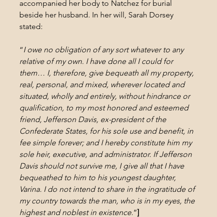
accompanied her body to Natchez for burial 
beside her husband. In her will, Sarah Dorsey 
stated:
“
I owe no obligation of any sort whatever to any 
relative of my own. I have done all I could for 
them… I, therefore, give bequeath all my property, 
real, personal, and mixed, wherever located and 
situated, wholly and entirely, without hindrance or 
qualification, to my most honored and esteemed 
friend, Jefferson Davis, ex-president of the 
Confederate States, for his sole use and benefit, in 
fee simple forever; and I hereby constitute him my 
sole heir, executive, and administrator. If Jefferson 
Davis should not survive me, I give all that I have 
bequeathed to him to his youngest daughter, 
Varina. I do not intend to share in the ingratitude of 
my country towards the man, who is in my eyes, the 
highest and noblest in existence
.”
]