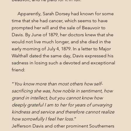
     Apparently, Sarah Dorsey had known for some 
time that she had cancer, which seems to have 
prompted her will and the sale of Beauvoir to 
Davis. By June of 1879, her doctors knew that she 
would not live much longer, and she died in the 
early morning of July 4, 1879. In a letter to Major 
Walthall dated the same day, Davis expressed his 
sadness in losing such a devoted and exceptional 
friend:
“
You know more than most others how self-
sacrificing she was, how noble in sentiment, how 
grand in intellect, but you cannot know how 
deeply grateful I am to her for years of unvarying 
kindness and service and therefore cannot realize 
how sorrowfully I feel her loss.
”
Jefferson Davis and other prominent Southerners 