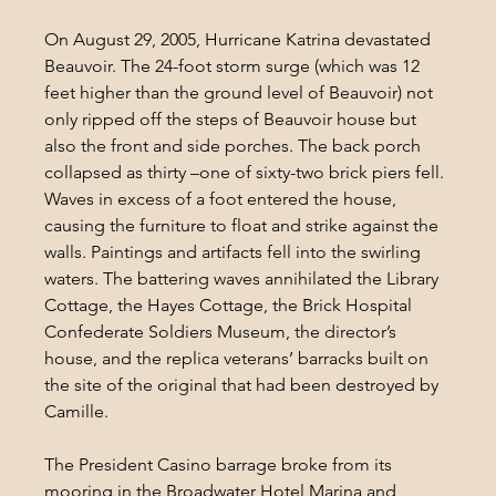
On August 29, 2005, Hurricane Katrina devastated 
Beauvoir. The 24-foot storm surge (which was 12 
feet higher than the ground level of Beauvoir) not 
only ripped off the steps of Beauvoir house but 
also the front and side porches. The back porch 
collapsed as thirty –one of sixty-two brick piers fell. 
Waves in excess of a foot entered the house, 
causing the furniture to float and strike against the 
walls. Paintings and artifacts fell into the swirling 
waters. The battering waves annihilated the Library 
Cottage, the Hayes Cottage, the Brick Hospital 
Confederate Soldiers Museum, the director’s 
house, and the replica veterans’ barracks built on 
the site of the original that had been destroyed by 
Camille.
The President Casino barrage broke from its 
mooring in the Broadwater Hotel Marina and 