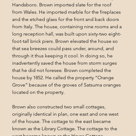
Handsboro. Brown imported slate for the roof 
from Wales. He imported marble for the fireplaces 
and the etched glass for the front and back doors 
from Italy. The house, containing nine rooms and a 
long reception hall, was built upon sixty-two eight-
foot-tall brick piers. Brown elevated the house so 
that sea breezes could pass under, around, and 
through it thus keeping it cool. In doing so, he 
inadvertently saved the house from storm surges 
that he did not foresee. Brown completed the 
house by 1852. He called the property “Orange 
Grove” because of the groves of Satsuma oranges 
located on the property.
Brown also constructed two small cottages, 
originally identical in plan, one east and one west 
of the house. The cottage to the east became 
known as the Library Cottage. The cottage to the 
west became known as the Hayes Cottage. 