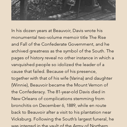
In his dozen years at Beauvoir, Davis wrote his 
monumental two-volume memoir title The Rise 
and Fall of the Confederate Government, and he 
archived greatness as the symbol of the South. The 
pages of history reveal no other instance in which a 
vanquished people so idolized the leader of a 
cause that failed. Because of his presence, 
together with that of his wife (Varina) and daughter 
(Winnie), Beauvoir became the Mount Vernon of 
the Confederacy. The 81-year-old Davis died in 
New Orleans of complications stemming from 
bronchitis on December 6, 1889, while en route 
back to Beauvoir after a visit to his plantation near 
Vicksburg. Following the South’s largest funeral, he 
was interred in the vault of the Army of Northern 