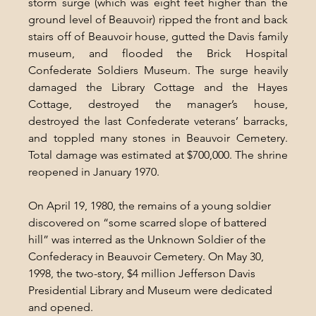
storm surge (which was eight feet higher than the 
ground level of Beauvoir) ripped the front and back 
stairs off of Beauvoir house, gutted the Davis family 
museum, and flooded the Brick Hospital 
Confederate Soldiers Museum. The surge heavily 
damaged the Library Cottage and the Hayes 
Cottage, destroyed the manager’s house, 
destroyed the last Confederate veterans’ barracks, 
and toppled many stones in Beauvoir Cemetery. 
Total damage was estimated at $700,000. The shrine 
reopened in January 1970.
On April 19, 1980, the remains of a young soldier 
discovered on “some scarred slope of battered 
hill” was interred as the Unknown Soldier of the 
Confederacy in Beauvoir Cemetery. On May 30, 
1998, the two-story, $4 million Jefferson Davis 
Presidential Library and Museum were dedicated 
and opened.