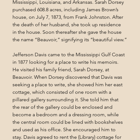
Mississippi, Louisiana, and Arkansas. Sarah Dorsey 
purchased 608.8 acres, including James Brown’s 
house, on July 7, 1873, from Frank Johnston. After 
the death of her husband, she took up residence 
in the house. Soon thereafter she gave the house 
the name “Beauvoir,” signifying its “beautiful view.”
Jefferson Davis came to the Mississippi Gulf Coast 
in 1877 looking for a place to write his memoirs. 
He visited his family friend, Sarah Dorsey, at 
Beauvoir. When Dorsey discovered that Davis was 
seeking a place to write, she showed him her east 
cottage, which consisted of one room with a 
pillared gallery surrounding it. She told him that 
the rear of the gallery could be enclosed and 
become a bedroom and a dressing room, while 
the central room could be lined with bookshelves 
and used as his office. She encouraged him to 
stay. Davis agreed to rent the (Library) cottage for 