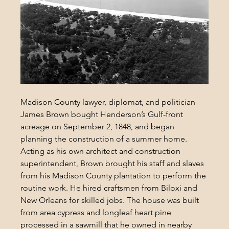
Madison County 
lawyer, diplomat, and politician
James Brown bought Henderson’s Gulf-front 
acreage on September 2, 1848, and began 
planning the construction of a summer home. 
Acting as his own architect and construction 
superintendent, Brown brought his staff and slaves 
from his Madison County plantation to perform the 
routine work. He hired craftsmen from Biloxi and 
New Orleans for skilled jobs. The house was built 
from area cypress and longleaf heart pine 
processed in a sawmill that he owned in nearby 