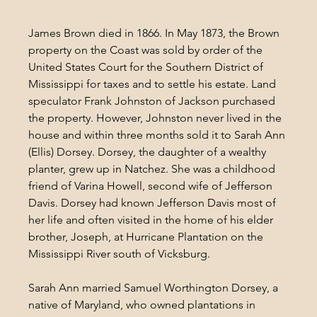
James Brown died in 1866. In May 1873, the Brown 
property on the Coast was sold by order of the 
United States Court for the Southern District of 
Mississippi for taxes and to settle his estate. Land 
speculator Frank Johnston of Jackson purchased 
the property. However, Johnston never lived in the 
house and within three months sold it to Sarah Ann 
(Ellis) Dorsey. Dorsey, the daughter of a wealthy 
planter, grew up in Natchez. She was a childhood 
friend of Varina Howell, second wife of Jefferson 
Davis. Dorsey had known Jefferson Davis most of 
her life and often visited in the home of his elder 
brother, Joseph, at Hurricane Plantation on the 
Mississippi River south of Vicksburg.
Sarah Ann married Samuel Worthington Dorsey, a 
native of Maryland, who owned plantations in 