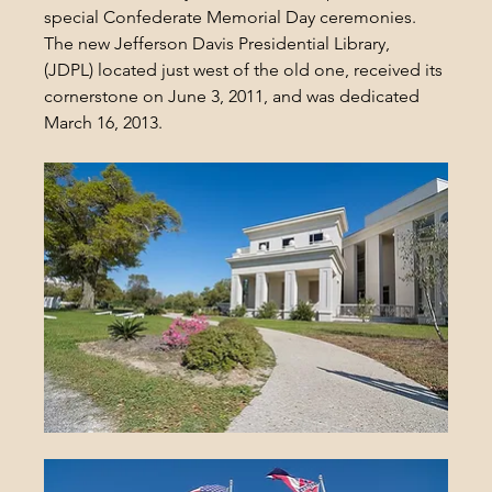
special Confederate Memorial Day ceremonies. 
The new Jefferson Davis Presidential Library, 
(JDPL) located just west of the old one, received its 
cornerstone on June 3, 2011, and was dedicated 
March 16, 2013.