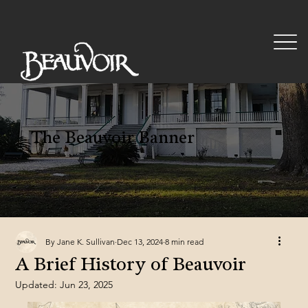
The Beauvoir Banner
By Jane K. Sullivan
Dec 13, 2024
8 min read
A Brief History of Beauvoir
Updated:
Jun 23, 2025