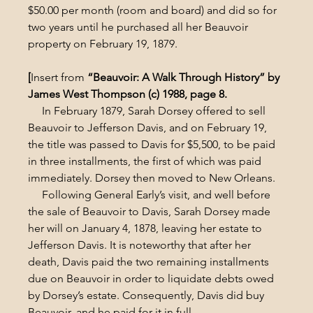
$50.00 per month (room and board) and did so for 
two years until he purchased all her Beauvoir 
property on February 19, 1879.
[
Insert from
 “Beauvoir: A Walk Through History” by 
James West Thompson (c) 1988, page 8.
     In February 1879, Sarah Dorsey offered to sell 
Beauvoir to Jefferson Davis, and on February 19, 
the title was passed to Davis for $5,500, to be paid 
in three installments, the first of which was paid 
immediately. Dorsey then moved to New Orleans.
     Following General Early’s visit, and well before 
the sale of Beauvoir to Davis, Sarah Dorsey made 
her will on January 4, 1878, leaving her estate to 
Jefferson Davis. It is noteworthy that after her 
death, Davis paid the two remaining installments 
due on Beauvoir in order to liquidate debts owed 
by Dorsey’s estate. Consequently, Davis did buy 
Beauvoir, and he paid for it in full.