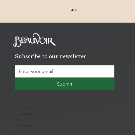
Subscribe to our newsletter
Recovering the Past: 1847 Mississippi
Submit
Rifle
Facebook
Instagram
X
Tripadvisor
Yelp