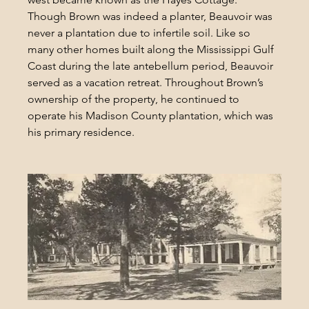
Though Brown was indeed a planter, Beauvoir was 
never a plantation due to infertile soil. Like so 
many other homes built along the Mississippi Gulf 
Coast during the late antebellum period, Beauvoir 
served as a vacation retreat. Throughout Brown’s 
ownership of the property, he continued to 
operate his Madison County plantation, which was 
his primary residence.