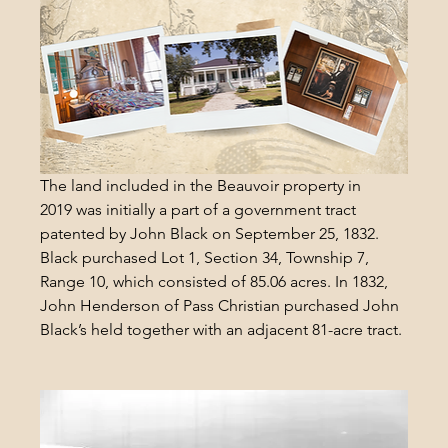
The land included in the Beauvoir property in 
2019 was initially a part of a government tract 
patented by John Black on September 25, 1832. 
Black purchased Lot 1, Section 34, Township 7, 
Range 10, which consisted of 85.06 acres. In 1832, 
John Henderson of Pass Christian purchased John 
Black’s held together with an adjacent 81-acre tract.