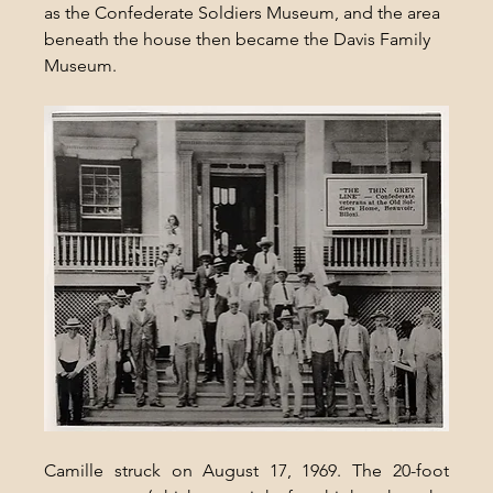
as the Confederate Soldiers Museum, and the area 
beneath the house then became the Davis Family 
Museum.
Camille struck on August 17, 1969. The 20-foot 