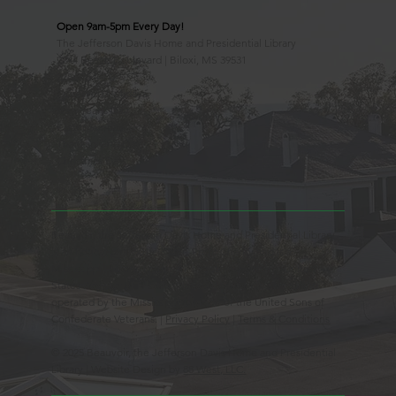
Open 9am-5pm Every Day!
The Jefferson Davis Home and Presidential Library
2244 Beach Boulevard | Biloxi, MS 39531
228.388.4400
Observed Holidays
New Year's Day
Easter Sunday
Thanksgiving Day
Christmas Day
Beauvoir, the Jefferson Davis Home and Presidential Library
is an Educational 501(c)3 Non-Profit Charity and is a
Mississippi Historic Landmark registered with the United
States Register of Historic Places. Beauvoir is owned and
operated by the Mississippi Division of the United Sons of
Confederate Veterans. |
Privacy Policy
|
Terms & Conditions
© 2025 Beauvoir, the Jefferson Davis Home and Presidential
Library | Website Design by
88 West, LLC.