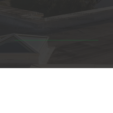
Mississippi Historic Landmark registered with the United
States Register of Historic Places. Beauvoir is owned and
operated by the Mississippi Division of the United Sons of
Confederate Veterans. |
Privacy Policy
|
Terms & Conditions
© 2025 Beauvoir, the Jefferson Davis Home and Presidential
Library | Website Design by
88 West, LLC.