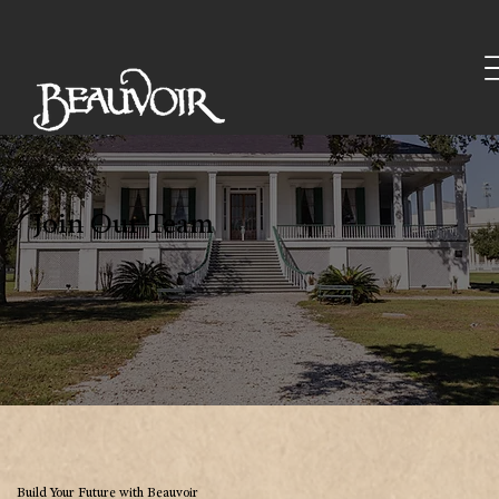
Join Our Team
Build Your Future with Beauvoir