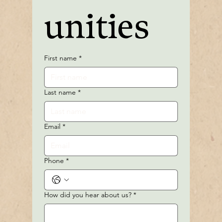
unities
First name
*
Last name
*
Email
*
Phone
*
How did you hear about us?
*