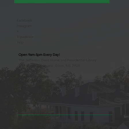
Facebook
Instagram
X
Tripadvisor
Yelp
Open 9am-5pm Every Day!
The Jefferson Davis Home and Presidential Library
2244 Beach Boulevard | Biloxi, MS 39531
228.388.4400
Observed Holidays
New Year's Day
Easter Sunday
Thanksgiving Day
Christmas Day
Beauvoir, the Jefferson Davis Home and Presidential Library
is an Educational 501(c)3 Non-Profit Charity and is a