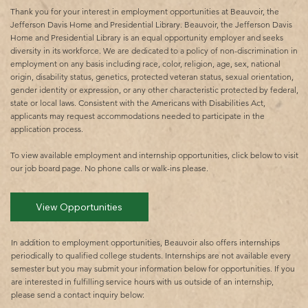
Thank you for your interest in employment opportunities at Beauvoir, the
Jefferson Davis Home and Presidential Library. Beauvoir, the Jefferson Davis
Home and Presidential Library is an equal opportunity employer and seeks
diversity in its workforce. We are dedicated to a policy of non-discrimination in
employment on any basis including race, color, religion, age, sex, national
origin, disability status, genetics, protected veteran status, sexual orientation,
gender identity or expression, or any other characteristic protected by federal,
state or local laws. Consistent with the Americans with Disabilities Act,
applicants may request accommodations needed to participate in the
application process.
To view available employment and internship opportunities, click below to visit
our job board page. No phone calls or walk-ins please.​
View Opportunities
In addition to employment opportunities, Beauvoir also offers internships
periodically to qualified college students. Internships are not available every
semester but you may submit your information below for opportunities. If you
are interested in fulfilling service hours with us outside of an internship,
please send a contact inquiry below: