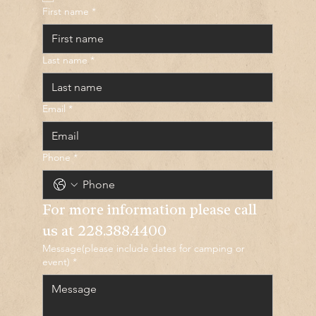
First name
*
Last name
*
Email
*
Phone
*
For more information please call 
us at 
228.388.4400
Message(please include dates for camping or
event)
*