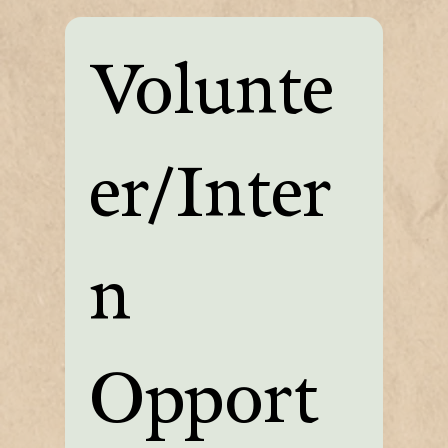
Volunte
er/Inter
n 
Opport