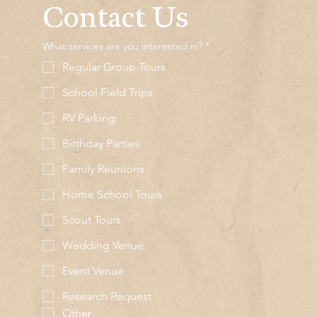
Contact Us
What services are you interested in?
*
Regular Group Tours
School Field Trips
RV Parking
Birthday Parties
Family Reunions
Home School Tours
Scout Tours
Wedding Venue
Event Venue
Research Request
Other