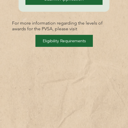
For more information regarding the levels of
awards for the PVSA, please visit
Eligibility Requirements