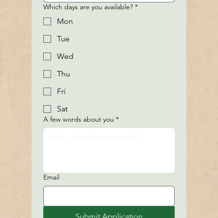
Which days are you available?
*
Mon
Tue
Wed
Thu
Fri
Sat
A few words about you
*
Email
Submit Application