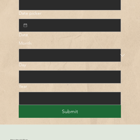
Date picker
Date
Month
Day
Year
Submit
View Our Gallery