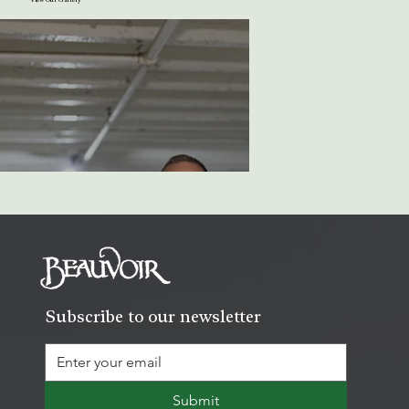
Subscribe to our newsletter
Submit