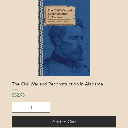
The Civil War and Reconstruction In Alabama
Price
$32.95
Add to Cart