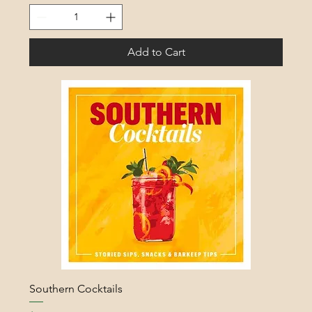
Add to Cart
Southern Cocktails