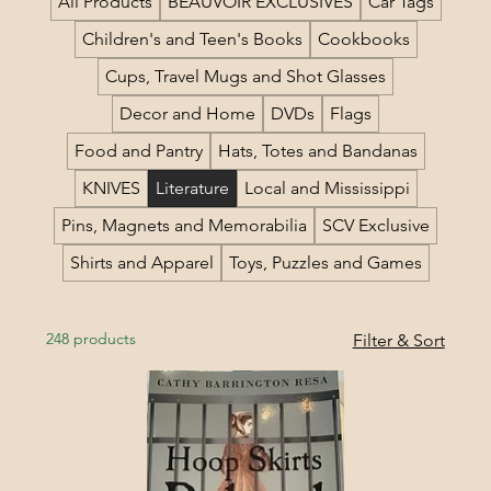
All Products
BEAUVOIR EXCLUSIVES
Car Tags
Children's and Teen's Books
Cookbooks
Cups, Travel Mugs and Shot Glasses
Decor and Home
DVDs
Flags
Food and Pantry
Hats, Totes and Bandanas
KNIVES
Literature
Local and Mississippi
Pins, Magnets and Memorabilia
SCV Exclusive
Shirts and Apparel
Toys, Puzzles and Games
248 products
Filter & Sort