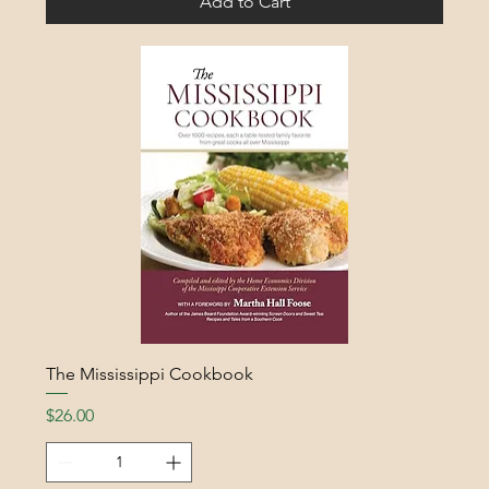
Add to Cart
The Mississippi Cookbook
Price
$26.00