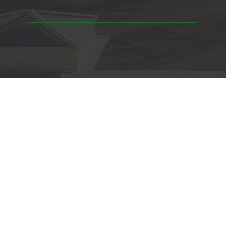
Library | Website Design by
88 West, LLC.