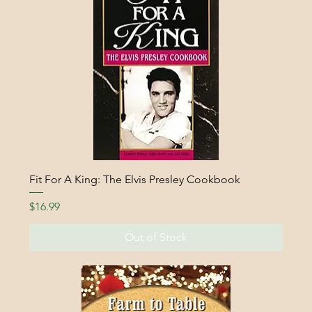
Fit For A King: The Elvis Presley Cookbook
Price
$16.99
Out of Stock