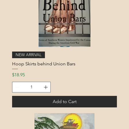
NEW ARRIVAL
Hoop Skirts behind Union Bars
Price
$18.95
Add to Cart