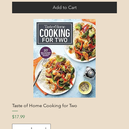
Add to Cart
Taste of Home Cooking for Two
Price
$17.99