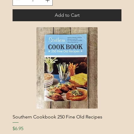
Add to Cart
Southern Cookbook 250 Fine Old Recipes
Price
$6.95