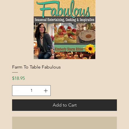
Farm To Table Fabulous
Price
$18.95
Add to Cart