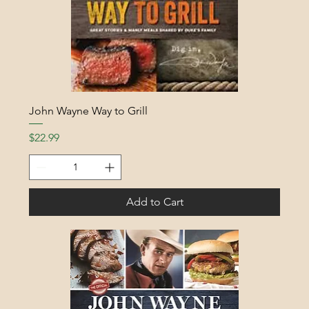
John Wayne Way to Grill
Price
$22.99
Add to Cart