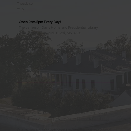
Tripadvisor
Yelp
Open 9am-5pm Every Day!
The Jefferson Davis Home and Presidential Library
2244 Beach Boulevard | Biloxi, MS 39531
228.388.4400
Observed Holidays
New Year's Day
Easter Sunday
Thanksgiving Day
Christmas Day
Beauvoir, the Jefferson Davis Home and Presidential Library
is an Educational 501(c)3 Non-Profit Charity and is a
Mississippi Historic Landmark registered with the United
States Register of Historic Places. Beauvoir is owned and
operated by the Mississippi Division of the United Sons of
Confederate Veterans. |
Privacy Policy
|
Terms & Conditions
© 2025 Beauvoir, the Jefferson Davis Home and Presidential