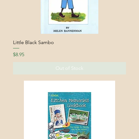
Little Black Sambo
Price
$8.95
Out of Stock