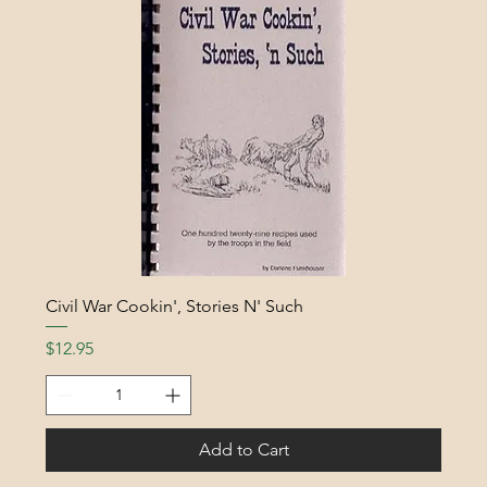
Civil War Cookin', Stories N' Such
Price
$12.95
Add to Cart