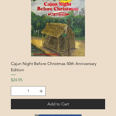
Cajun Night Before Christmas 50th Anniversary
Edition
Price
$24.95
Add to Cart