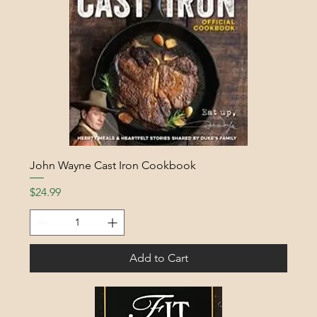
John Wayne Cast Iron Cookbook
Price
$24.99
Add to Cart