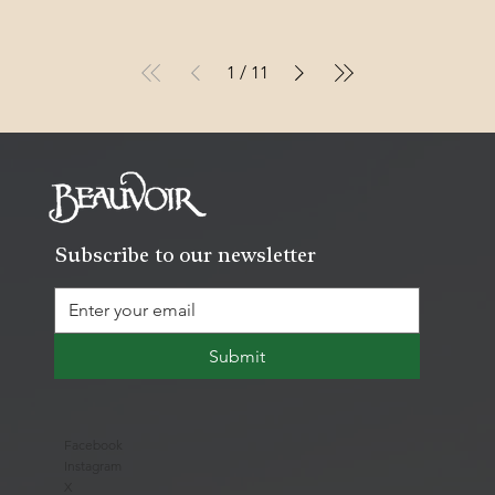
1
/
11
Subscribe to our newsletter
Submit
Facebook
Instagram
X