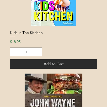
Kids In The Kitchen
Price
$18.95
Add to Cart