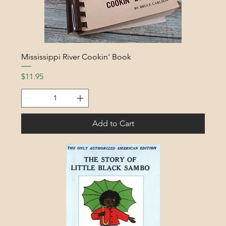
Mississippi River Cookin' Book
Price
$11.95
Add to Cart