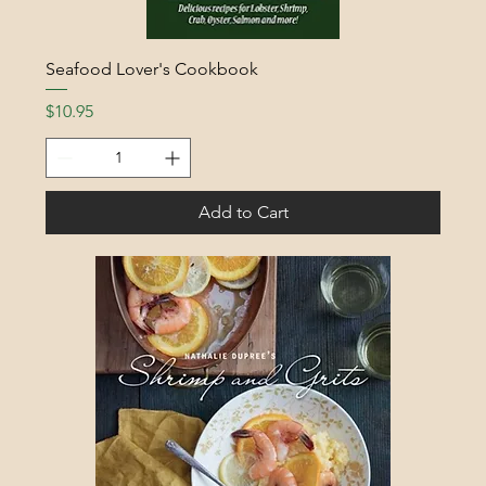
Seafood Lover's Cookbook
Price
$10.95
Add to Cart