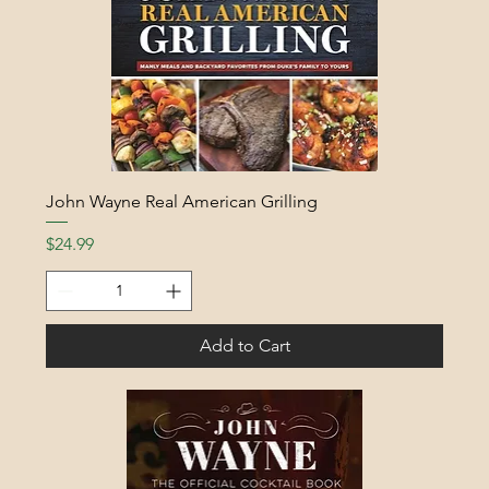
John Wayne Real American Grilling
Price
$24.99
Add to Cart