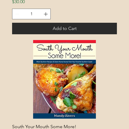
Price
$30.00
Add to Cart
South Your Mouth Some More!