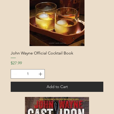
John Wayne Official Cocktail Book
Price
$27.99
Add to Cart