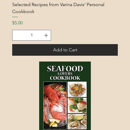
Selected Recipes from Varina Davis' Personal
Cookbook
Price
$5.00
Add to Cart