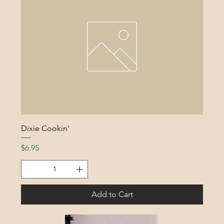
Dixie Cookin'
Price
$6.95
Add to Cart