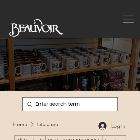
Gift Shop
Home
Literature
Log In