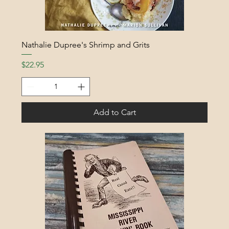
Nathalie Dupree's Shrimp and Grits
Price
$22.95
Add to Cart