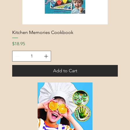
Kitchen Memories Cookbook
Price
$18.95
Add to Cart