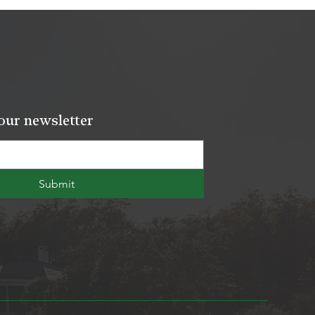
our newsletter
Submit