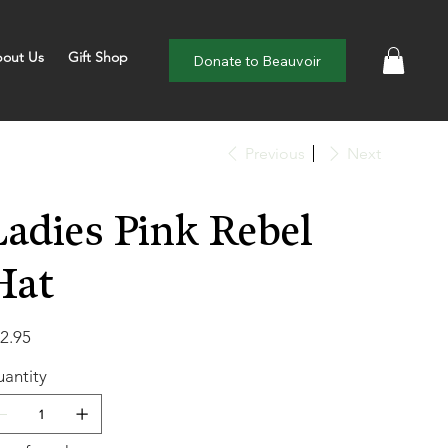
out Us
Gift Shop
Donate to Beauvoir
Previous
Next
Ladies Pink Rebel
Hat
e
2.95
antity