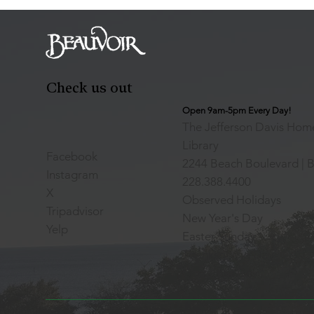
Check us out
Open 9am-5pm Every Day!
The Jefferson Davis Home
Library
Facebook
2244 Beach Boulevard | B
Instagram
228.388.4400
X
Observed Holidays
Tripadvisor
New Year's Day
Yelp
Easter Sunday
Thanksgiving Day
Christmas Day