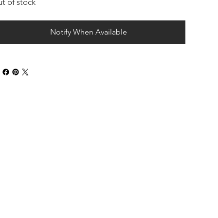
t of stock
Notify When Available