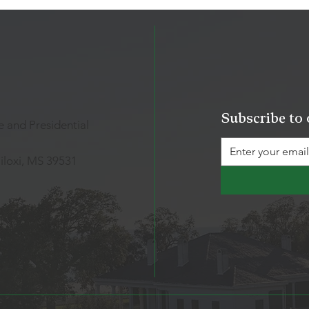
Subscribe to 
 and Presidential
iloxi, MS 39531