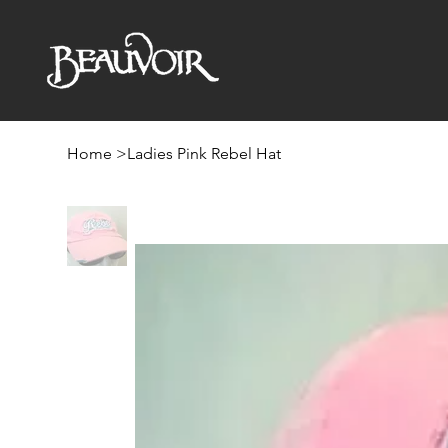
Home
>
Ladies Pink Rebel Hat