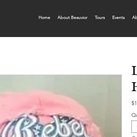
Home
About Beauvior
Tours
Events
Ab
Pric
$1
Qu