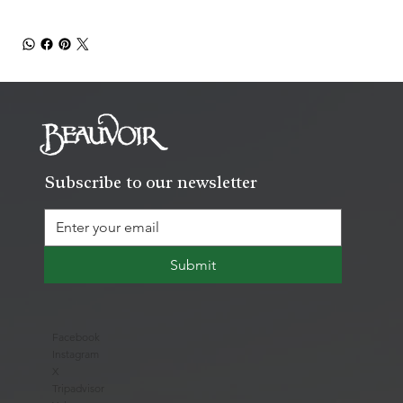
Subscribe to our newsletter
Submit
Facebook
Instagram
X
Tripadvisor