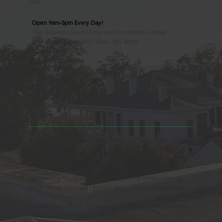
Yelp
Open 9am-5pm Every Day!
The Jefferson Davis Home and Presidential Library
2244 Beach Boulevard | Biloxi, MS 39531
228.388.4400
Observed Holidays
New Year's Day
Easter Sunday
Thanksgiving Day
Christmas Day
Beauvoir, the Jefferson Davis Home and Presidential Library
is an Educational 501(c)3 Non-Profit Charity and is a
Mississippi Historic Landmark registered with the United
States Register of Historic Places. Beauvoir is owned and
operated by the Mississippi Division of the United Sons of
Confederate Veterans. |
Privacy Policy
|
Terms & Conditions
© 2025 Beauvoir, the Jefferson Davis Home and Presidential
Library | Website Design by
88 West, LLC.