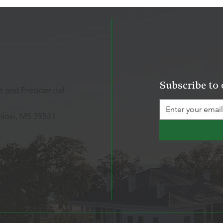
Subscribe to 
 and Presidential
iloxi, MS 39531