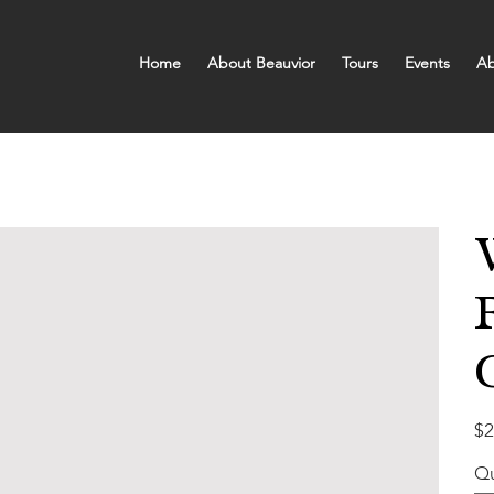
Home
About Beauvior
Tours
Events
Ab
Pric
$2
Qu