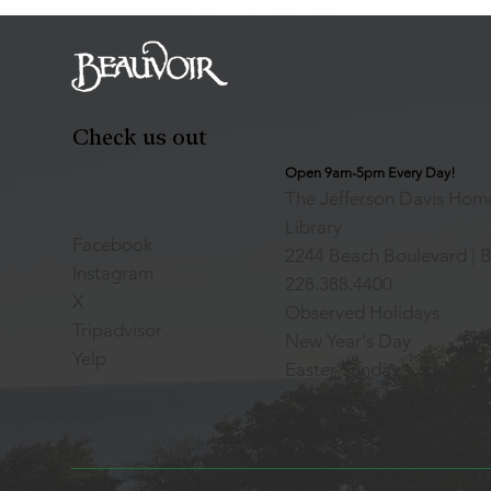
Check us out
Open 9am-5pm Every Day!
The Jefferson Davis Home
Library
Facebook
2244 Beach Boulevard | B
Instagram
228.388.4400
X
Observed Holidays
Tripadvisor
New Year's Day
Yelp
Easter Sunday
Thanksgiving Day
Christmas Day