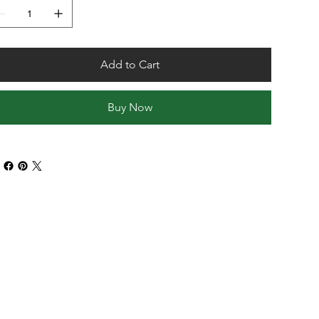
Add to Cart
Buy Now