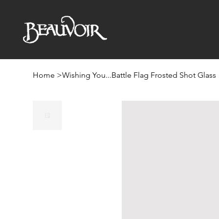
Home
>
Wishing You...Battle Flag Frosted Shot Glass