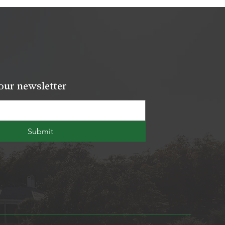
our newsletter
Submit