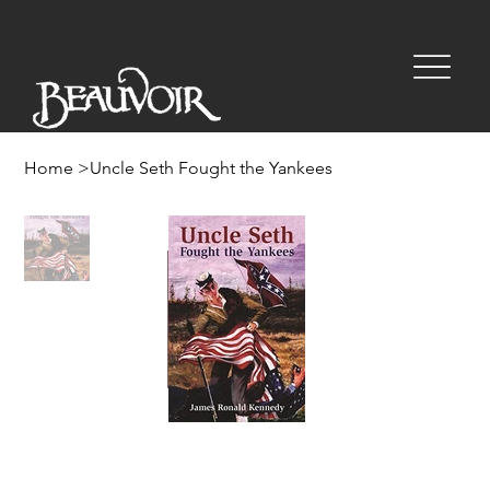
Home
>
Uncle Seth Fought the Yankees