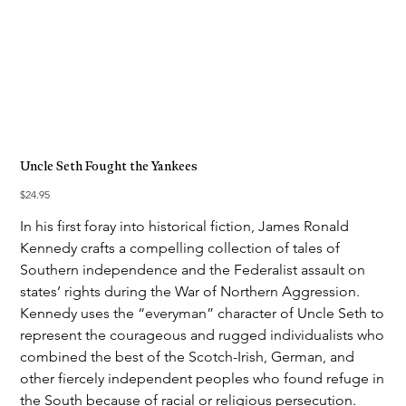
Uncle Seth Fought the Yankees
Price
$24.95
In his first foray into historical fiction, James Ronald
Kennedy crafts a compelling collection of tales of
Southern independence and the Federalist assault on
states’ rights during the War of Northern Aggression.
Kennedy uses the “everyman” character of Uncle Seth to
represent the courageous and rugged individualists who
combined the best of the Scotch-Irish, German, and
other fiercely independent peoples who found refuge in
the South because of racial or religious persecution.