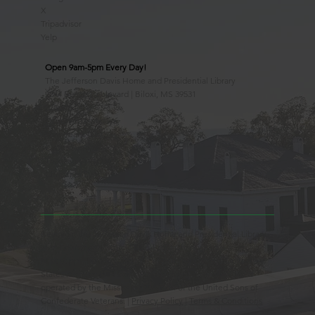
X
Tripadvisor
Yelp
Open 9am-5pm Every Day!
The Jefferson Davis Home and Presidential Library
2244 Beach Boulevard | Biloxi, MS 39531
228.388.4400
Observed Holidays
New Year's Day
Easter Sunday
Thanksgiving Day
Christmas Day
Beauvoir, the Jefferson Davis Home and Presidential Library
is an Educational 501(c)3 Non-Profit Charity and is a
Mississippi Historic Landmark registered with the United
States Register of Historic Places. Beauvoir is owned and
operated by the Mississippi Division of the United Sons of
Confederate Veterans. |
Privacy Policy
|
Terms & Conditions