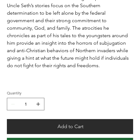
Uncle Seth’s stories focus on the Southern
determination to be left alone by the federal
government and their strong commitment to
community, God, and family. The atrocities he
chronicles as part of his tales to the youngsters around
him provide an insight into the horrors of subjugation
and anti-Christian behaviors of Northern invaders while
giving a hint at what the future might hold if individuals
do not fight for their rights and freedoms.
Quantity
Add to Cart