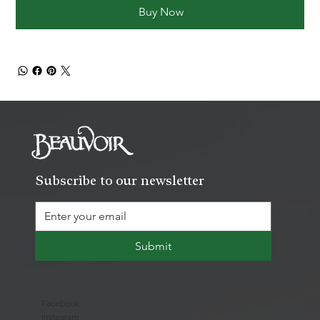
Buy Now
Subscribe to our newsletter
Submit
Facebook
Instagram