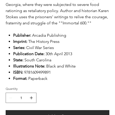
Georgia, where they were subjected to severe food
rationing as retaliatory policy. Author and historian Karen
Stokes uses the prisoners' writings to relive the courage,
fraternity and struggle of the ""Immortal 600.""
Publisher:
Arcadia Publishing
Imprint:
The History Press
Series:
Civil War Series
Publication Date:
30th April 2013
State:
South Carolina
Illustrations Note:
Black and White
ISBN:
9781609499891
Format:
Paperback
Quantity