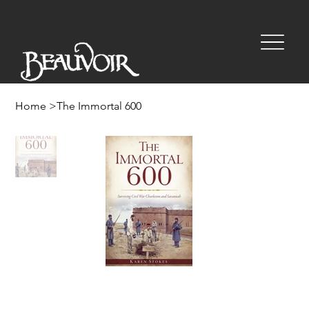
Home
>
The Immortal 600