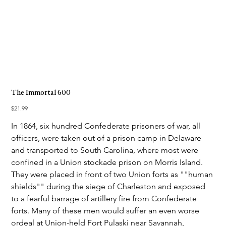
The Immortal 600
Price
$21.99
In 1864, six hundred Confederate prisoners of war, all
officers, were taken out of a prison camp in Delaware
and transported to South Carolina, where most were
confined in a Union stockade prison on Morris Island.
They were placed in front of two Union forts as ""human
shields"" during the siege of Charleston and exposed
to a fearful barrage of artillery fire from Confederate
forts. Many of these men would suffer an even worse
ordeal at Union-held Fort Pulaski near Savannah,