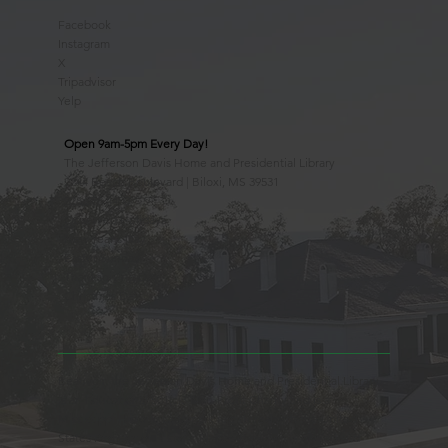
Facebook
Instagram
X
Tripadvisor
Yelp
Open 9am-5pm Every Day!
The Jefferson Davis Home and Presidential Library
2244 Beach Boulevard | Biloxi, MS 39531
228.388.4400
Observed Holidays
New Year's Day
Easter Sunday
Thanksgiving Day
Christmas Day
Beauvoir, the Jefferson Davis Home and Presidential Library
is an Educational 501(c)3 Non-Profit Charity and is a
Mississippi Historic Landmark registered with the United
States Register of Historic Places. Beauvoir is owned and