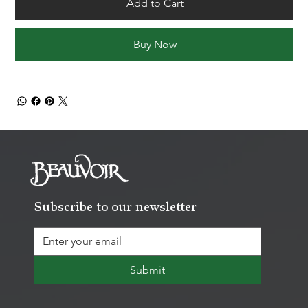
Add to Cart
Buy Now
Subscribe to our newsletter
Submit