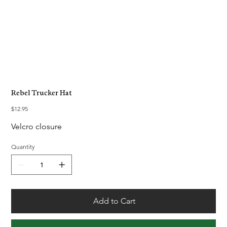
Rebel Trucker Hat
Price
$12.95
Velcro closure
Quantity
Add to Cart