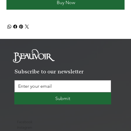
Buy Now
Subscribe to our newsletter
Submit
Facebook
Instagram