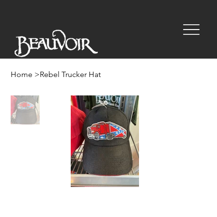
Home
>
Rebel Trucker Hat