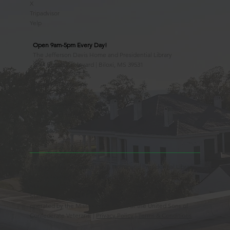
X
Tripadvisor
Yelp
Open 9am-5pm Every Day!
The Jefferson Davis Home and Presidential Library
2244 Beach Boulevard | Biloxi, MS 39531
228.388.4400
Observed Holidays
New Year's Day
Easter Sunday
Thanksgiving Day
Christmas Day
Beauvoir, the Jefferson Davis Home and Presidential Library
is an Educational 501(c)3 Non-Profit Charity and is a
Mississippi Historic Landmark registered with the United
States Register of Historic Places. Beauvoir is owned and
operated by the Mississippi Division of the United Sons of
Confederate Veterans. |
Privacy Policy
|
Terms & Conditions