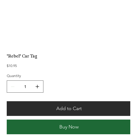
"Rebel" Car Tag
Price
$10.95
Quantity
Add to Cart
Buy Now