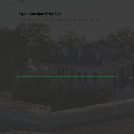
Yelp
Open 9am-5pm Every Day!
The Jefferson Davis Home and Presidential Library
2244 Beach Boulevard | Biloxi, MS 39531
228.388.4400
Observed Holidays
New Year's Day
Easter Sunday
Thanksgiving Day
Christmas Day
Beauvoir, the Jefferson Davis Home and Presidential Library
is an Educational 501(c)3 Non-Profit Charity and is a
Mississippi Historic Landmark registered with the United
States Register of Historic Places. Beauvoir is owned and
operated by the Mississippi Division of the United Sons of
Confederate Veterans. |
Privacy Policy
|
Terms & Conditions
© 2025 Beauvoir, the Jefferson Davis Home and Presidential
Library | Website Design by
88 West, LLC.