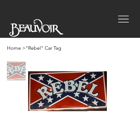
Home
>
"Rebel" Car Tag