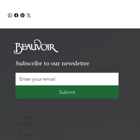
Subscribe to our newsletter
Submit
Facebook
Instagram
X
Tripadvisor