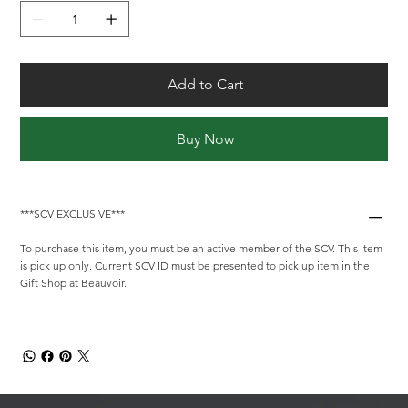
Add to Cart
Buy Now
***SCV EXCLUSIVE***
To purchase this item, you must be an active member of the SCV. This item
is pick up only. Current SCV ID must be presented to pick up item in the
Gift Shop at Beauvoir.