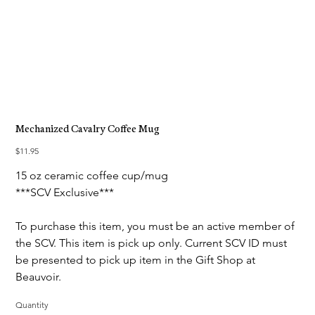
Mechanized Cavalry Coffee Mug
Price
$11.95
15 oz ceramic coffee cup/mug
***SCV Exclusive***
To purchase this item, you must be an active member of
the SCV. This item is pick up only. Current SCV ID must
be presented to pick up item in the Gift Shop at
Beauvoir.
Quantity