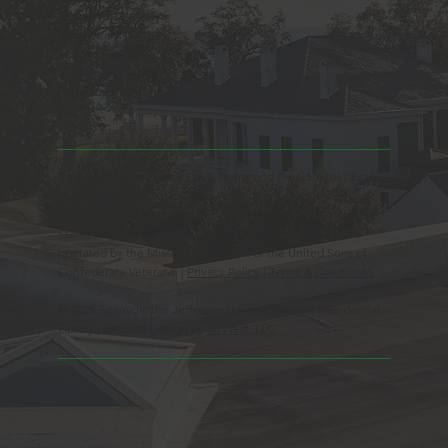
Observed Holidays
New Year's Day
Easter Sunday
Thanksgiving Day
Christmas Day
Beauvoir, the Jefferson Davis Home and Presidential Library
is an Educational 501(c)3 Non-Profit Charity and is a
Mississippi Historic Landmark registered with the United
States Register of Historic Places. Beauvoir is owned and
operated by the Mississippi Division of the United Sons of
Confederate Veterans. |
Privacy Policy
|
Terms & Conditions
© 2025 Beauvoir, the Jefferson Davis Home and Presidential
Library | Website Design by
88 West, LLC.