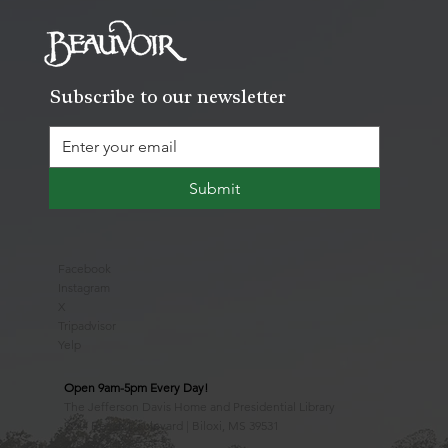
Subscribe to our newsletter
Submit
Facebook
Instagram
X
Tripadvisor
Yelp
Open 9am-5pm Every Day!
The Jefferson Davis Home and Presidential Library
2244 Beach Boulevard | Biloxi, MS 39531
228.388.4400