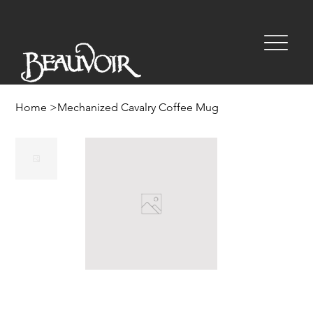
Home
>
Mechanized Cavalry Coffee Mug