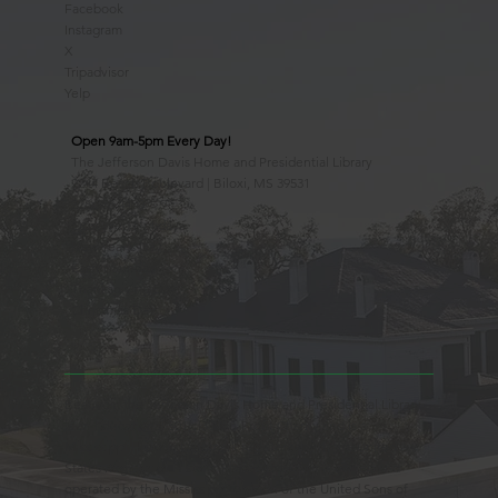
Facebook
Instagram
X
Tripadvisor
Yelp
Open 9am-5pm Every Day!
The Jefferson Davis Home and Presidential Library
2244 Beach Boulevard | Biloxi, MS 39531
228.388.4400
Observed Holidays
New Year's Day
Easter Sunday
Thanksgiving Day
Christmas Day
Beauvoir, the Jefferson Davis Home and Presidential Library
is an Educational 501(c)3 Non-Profit Charity and is a
Mississippi Historic Landmark registered with the United
States Register of Historic Places. Beauvoir is owned and
operated by the Mississippi Division of the United Sons of