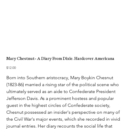
Mary Chestnut- A Diary From Dixie. Hardcover Americana
Price
$12.00
Born into Southern aristocracy, Mary Boykin Chesnut
(1823-86) married a rising star of the political scene who
ultimately served as an aide to Confederate President
Jefferson Davis. As a prominent hostess and popular
guest in the highest circles of Confederate society,
Chesnut possessed an insider's perspective on many of
the Civil War's major events, which she recorded in vivid
journal entries. Her diary recounts the social life that