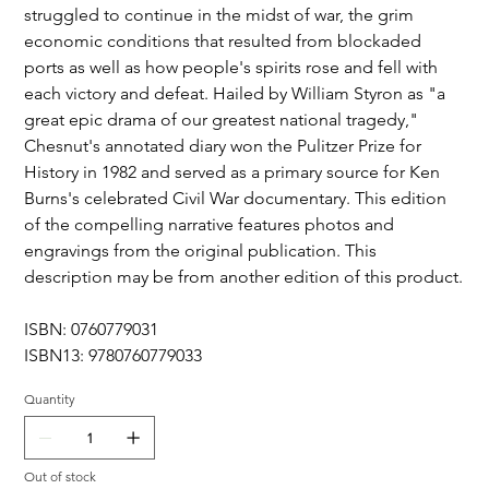
struggled to continue in the midst of war, the grim
economic conditions that resulted from blockaded
ports as well as how people's spirits rose and fell with
each victory and defeat. Hailed by William Styron as "a
great epic drama of our greatest national tragedy,"
Chesnut's annotated diary won the Pulitzer Prize for
History in 1982 and served as a primary source for Ken
Burns's celebrated Civil War documentary. This edition
of the compelling narrative features photos and
engravings from the original publication. This
description may be from another edition of this product.
ISBN: 0760779031
ISBN13: 9780760779033
Quantity
Out of stock