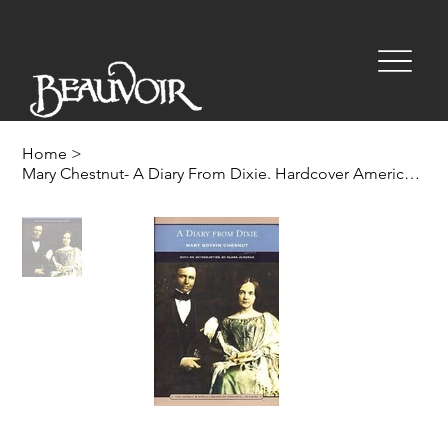
Home
>
Mary Chestnut- A Diary From Dixie. Hardcover Americana