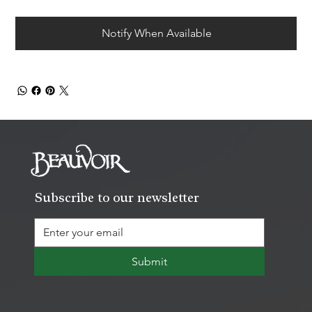
Notify When Available
Subscribe to our newsletter
Submit