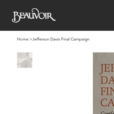
Home
>
Jefferson Davis Final Campaign