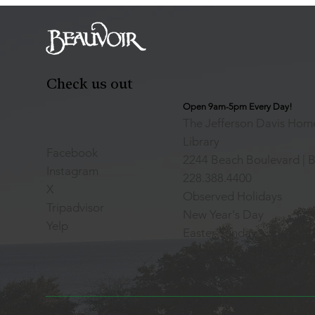
Check us out
Open 9am-5pm Every Day!
The Jefferson Davis Home
Library
Facebook
2244 Beach Boulevard | B
Instagram
228.388.4400
X
Observed Holidays
Tripadvisor
New Year's Day
Yelp
Easter Sunday
Thanksgiving Day
Christmas Day