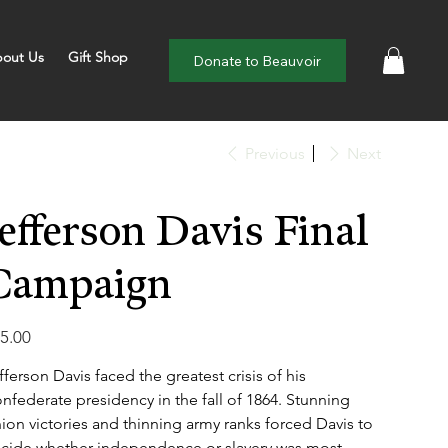
out Us
Gift Shop
Donate to Beauvoir
Previous
Next
Jefferson Davis Final
Campaign
e
5.00
fferson Davis faced the greatest crisis of his
nfederate presidency in the fall of 1864. Stunning
ion victories and thinning army ranks forced Davis to
cide whether independence or slavery was most