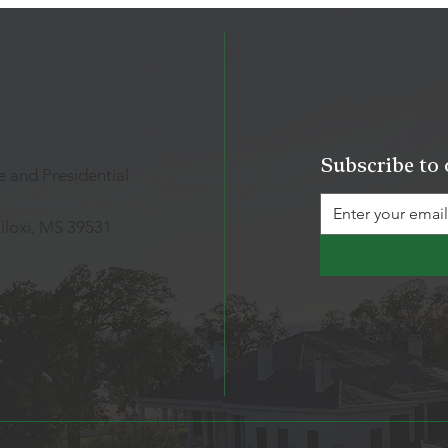
Subscribe to 
 and Presidential
iloxi, MS 39531