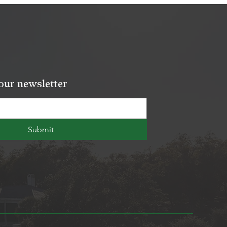
our newsletter
Submit