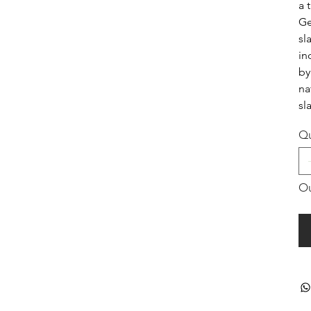
a 
Ge
sl
in
by
na
sl
Qu
Ou