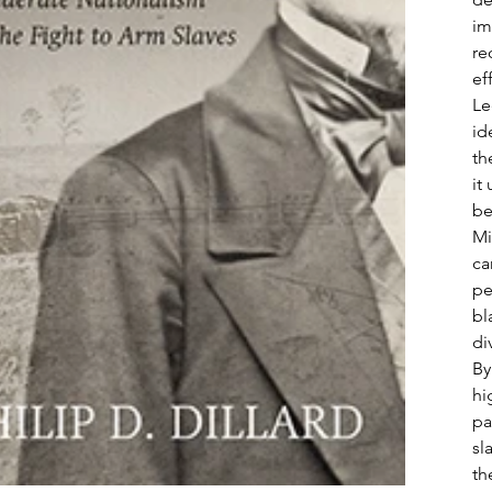
im
re
ef
Le
id
th
it
be
Mi
ca
pe
bl
di
By
hi
pa
sl
th