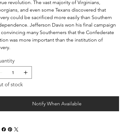
true revolution. The vast majority of Virginians,
orgians, and even some Texans discovered that
avery could be sacrificed more easily than Southern
dependence. Jefferson Davis won his final campaign
 convincing many Southerners that the Confederate
tion was more important than the institution of
avery.
antity
t of stock
Notify When Available