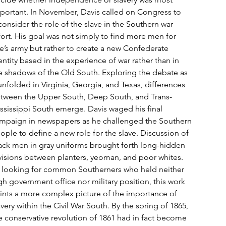
portant. In November, Davis called on Congress to
consider the role of the slave in the Southern war
fort. His goal was not simply to find more men for
e’s army but rather to create a new Confederate
entity based in the experience of war rather than in
e shadows of the Old South. Exploring the debate as
 unfolded in Virginia, Georgia, and Texas, differences
tween the Upper South, Deep South, and Trans-
ssissippi South emerge. Davis waged his final
mpaign in newspapers as he challenged the Southern
ople to define a new role for the slave. Discussion of
ack men in gray uniforms brought forth long-hidden
visions between planters, yeoman, and poor whites.
 looking for common Southerners who held neither
gh government office nor military position, this work
ints a more complex picture of the importance of
avery within the Civil War South. By the spring of 1865,
e conservative revolution of 1861 had in fact become