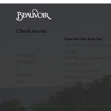
Check us out
Open 9am-5pm Every Day!
The Jefferson Davis Home
Library
Facebook
2244 Beach Boulevard | B
Instagram
228.388.4400
X
Observed Holidays
Tripadvisor
New Year's Day
Yelp
Easter Sunday
Thanksgiving Day
Christmas Day