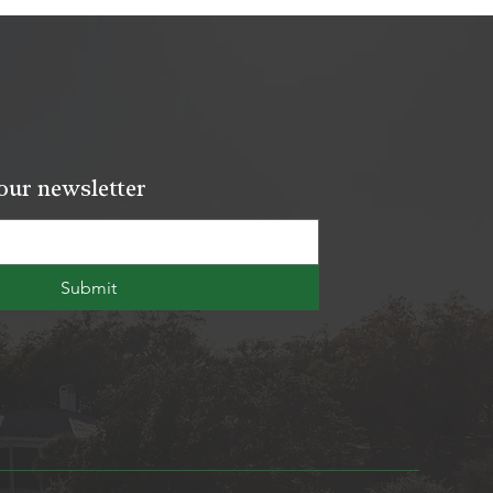
our newsletter
Submit