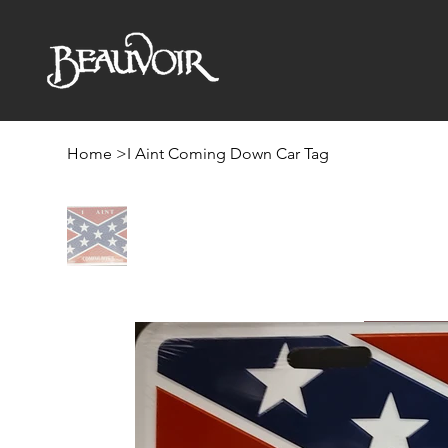
Home
>
I Aint Coming Down Car Tag