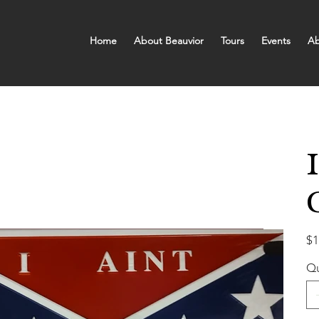
Home
About Beauvior
Tours
Events
Ab
Pric
$1
Qu