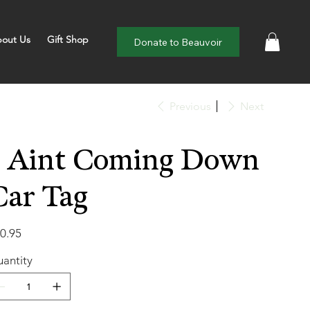
out Us
Gift Shop
Donate to Beauvoir
Previous
Next
I Aint Coming Down
Car Tag
e
0.95
antity