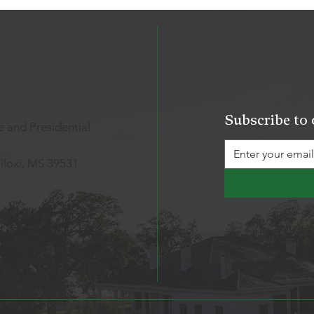
Subscribe to 
 and Presidential
iloxi, MS 39531