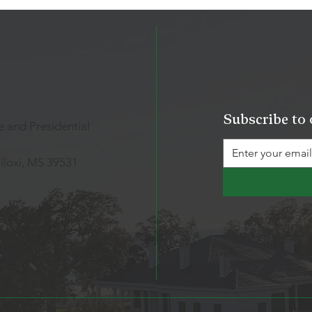
Subscribe to 
 and Presidential
iloxi, MS 39531