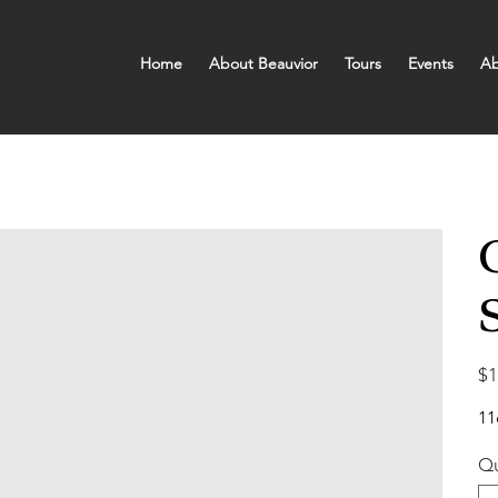
Home
About Beauvior
Tours
Events
Ab
Pric
$1
11
Qu