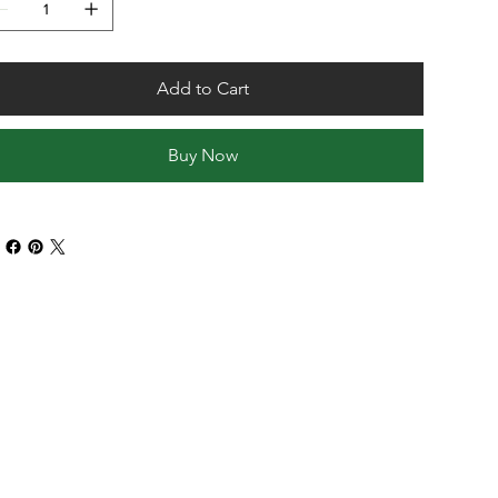
Add to Cart
Buy Now