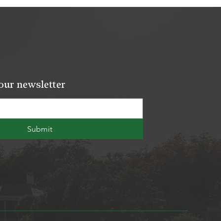
our newsletter
Submit