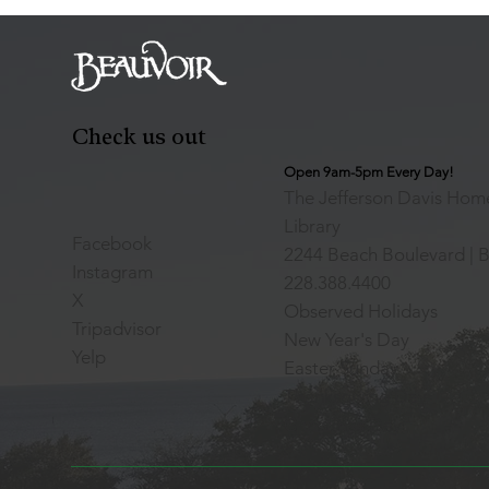
Check us out
Open 9am-5pm Every Day!
The Jefferson Davis Home
Library
Facebook
2244 Beach Boulevard | B
Instagram
228.388.4400
X
Observed Holidays
Tripadvisor
New Year's Day
Yelp
Easter Sunday
Thanksgiving Day
Christmas Day