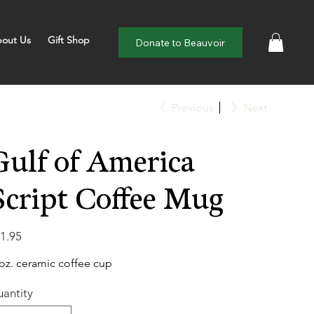
out Us
Gift Shop
Donate to Beauvoir
Previous
Next
Gulf of America
Script Coffee Mug
e
1.95
oz. ceramic coffee cup
antity