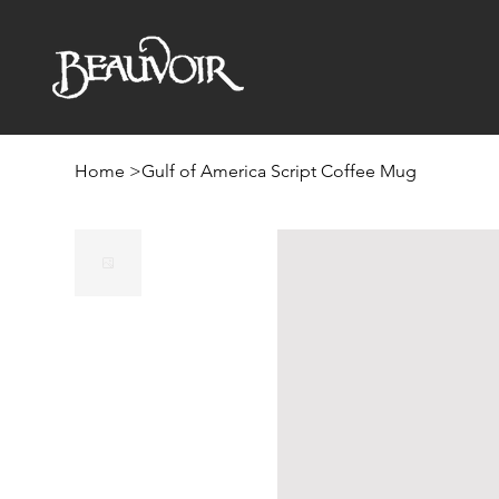
Home
>
Gulf of America Script Coffee Mug