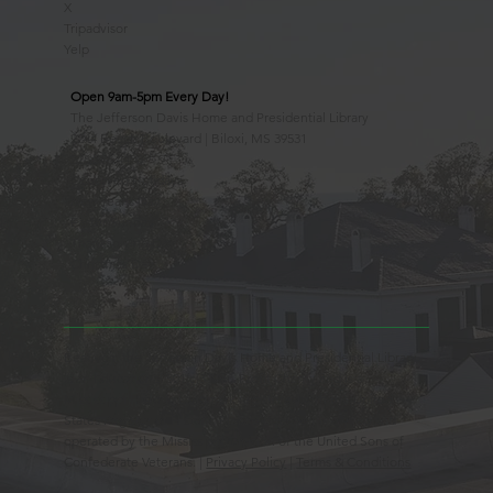
X
Tripadvisor
Yelp
Open 9am-5pm Every Day!
The Jefferson Davis Home and Presidential Library
2244 Beach Boulevard | Biloxi, MS 39531
228.388.4400
Observed Holidays
New Year's Day
Easter Sunday
Thanksgiving Day
Christmas Day
Beauvoir, the Jefferson Davis Home and Presidential Library
is an Educational 501(c)3 Non-Profit Charity and is a
Mississippi Historic Landmark registered with the United
States Register of Historic Places. Beauvoir is owned and
operated by the Mississippi Division of the United Sons of
Confederate Veterans. |
Privacy Policy
|
Terms & Conditions