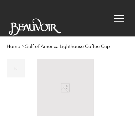
Home
>
Gulf of America Lighthouse Coffee Cup