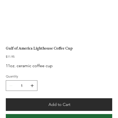
Gulf of America Lighthouse Coffee Cup
Price
$11.95
11oz. ceramic coffee cup
Quantity
Add to Cart