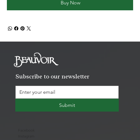
Buy Now
Subscribe to our newsletter
Submit
Facebook
Instagram