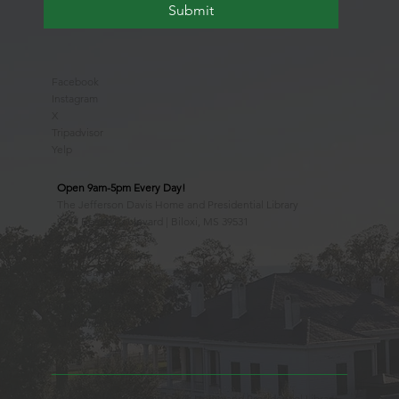
Submit
Facebook
Instagram
X
Tripadvisor
Yelp
Open 9am-5pm Every Day!
The Jefferson Davis Home and Presidential Library
2244 Beach Boulevard | Biloxi, MS 39531
228.388.4400
Observed Holidays
New Year's Day
Easter Sunday
Thanksgiving Day
Christmas Day
Beauvoir, the Jefferson Davis Home and Presidential Library