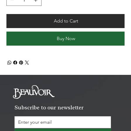
Add to Cart
Buy Now
Subscribe to our newsletter