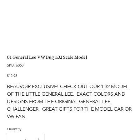
01 General Lee VW Bug 1:32 Scale Model
SKU
SKU:
6060
6060
Price
$12.95
BEAUVOIR EXCLUSIVE! CHECK OUT OUR 1:32 MODEL
OF THE LITTLE GENERAL LEE. EXACT COLORS AND
DESIGNS FROM THE ORIGINAL GENERAL LEE
CHALLENGER. GREAT GIFTS FOR THE MODEL CAR OR
VW FAN.
Quantity