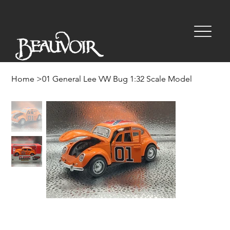
Home
>
01 General Lee VW Bug 1:32 Scale Model