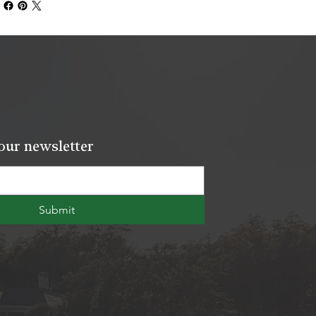
our newsletter
Submit