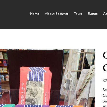
Home
About Beauvior
Tours
Events
Ab
Pric
$2
Se
Ca
Se
Al