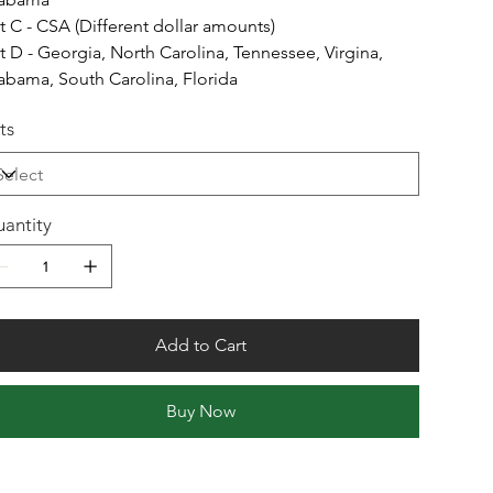
t C - CSA (Different dollar amounts)
t D - Georgia, North Carolina, Tennessee, Virgina,
abama, South Carolina, Florida
ts
antity
Add to Cart
Buy Now