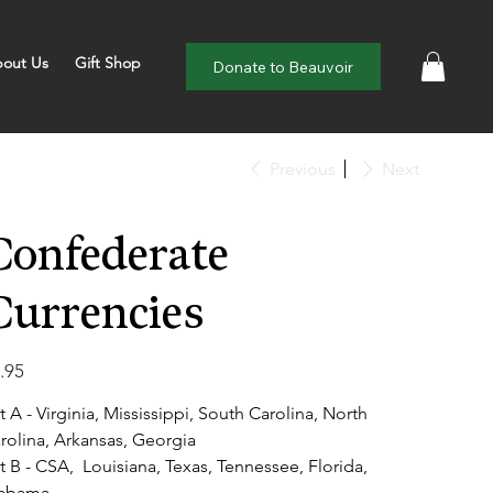
out Us
Gift Shop
Donate to Beauvoir
Previous
Next
Confederate
Currencies
e
.95
t A - Virginia, Mississippi, South Carolina, North
rolina, Arkansas, Georgia
t B - CSA, Louisiana, Texas, Tennessee, Florida,
abama