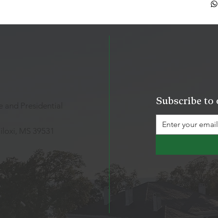
Subscribe to 
 and Presidential
iloxi, MS 39531