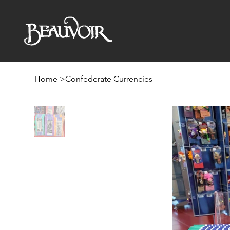
Home
>
Confederate Currencies