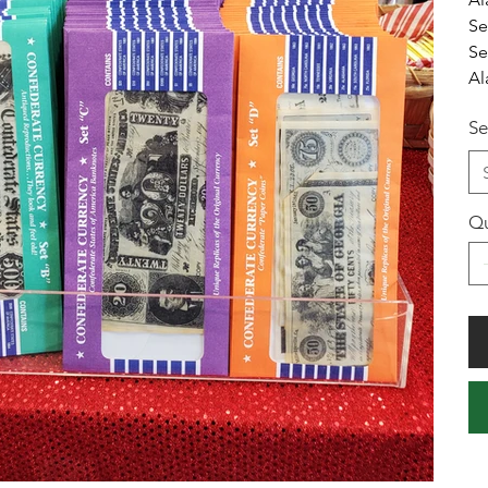
Se
Se
Al
Se
Qu