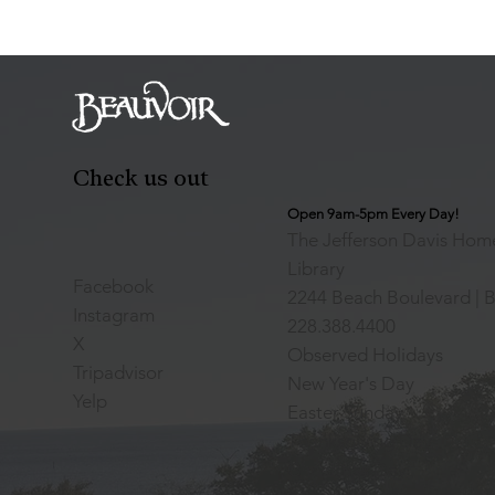
Check us out
Open 9am-5pm Every Day!
The Jefferson Davis Home
Library
Facebook
2244 Beach Boulevard | B
Instagram
228.388.4400
X
Observed Holidays
Tripadvisor
New Year's Day
Yelp
Easter Sunday
Thanksgiving Day
Christmas Day