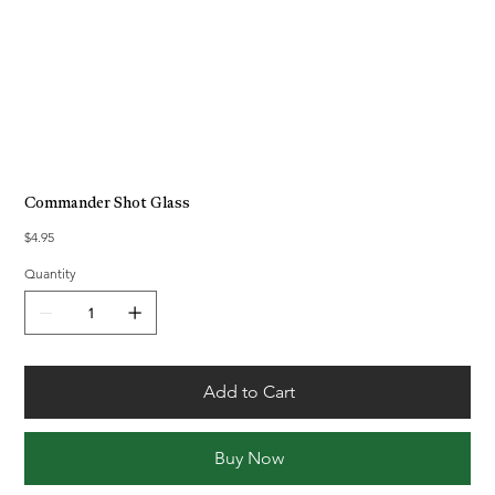
Commander Shot Glass
Price
$4.95
Quantity
Add to Cart
Buy Now