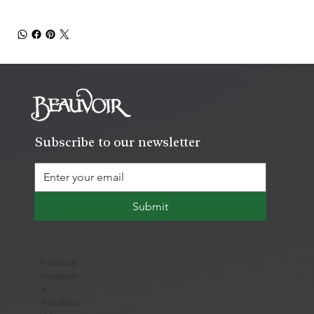
Subscribe to our newsletter
Submit
Facebook
Instagram
X
Tripadvisor