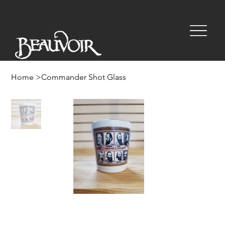
Home
>
Commander Shot Glass