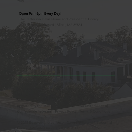
Yelp
Open 9am-5pm Every Day!
The Jefferson Davis Home and Presidential Library
2244 Beach Boulevard | Biloxi, MS 39531
228.388.4400
Observed Holidays
New Year's Day
Easter Sunday
Thanksgiving Day
Christmas Day
Beauvoir, the Jefferson Davis Home and Presidential Library
is an Educational 501(c)3 Non-Profit Charity and is a
Mississippi Historic Landmark registered with the United
States Register of Historic Places. Beauvoir is owned and
operated by the Mississippi Division of the United Sons of
Confederate Veterans. |
Privacy Policy
|
Terms & Conditions
© 2025 Beauvoir, the Jefferson Davis Home and Presidential
Library | Website Design by
88 West, LLC.