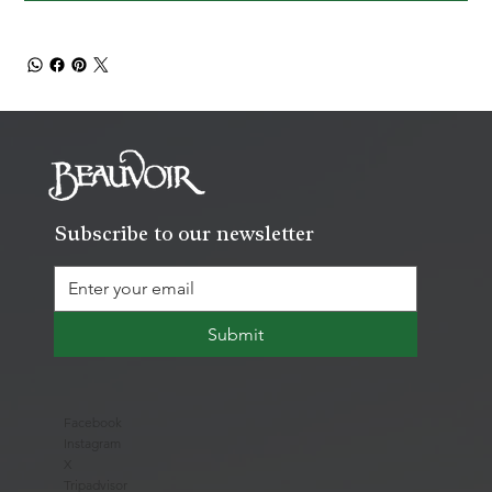
Subscribe to our newsletter
Submit
Facebook
Instagram
X
Tripadvisor