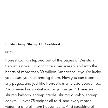
Bubba Gump Shrimp Co. Cookbook
Price
$14.95
Forrest Gump stepped out of the pages of Winston
Groom's novel, up onto the silver screen, and into the
hearts of more than 30 million Americans. If you're lucky,
you count yourself among them. Now you can open to
any page... and just like Forrest's mama said about life...
"You never know what you're gonna get." There are
shrimp kabobs, shrimp creole, shrimp gumbo, shrimp
cocktail... over 75 recipes all told, and every mouth-
watering one of them heaven-sent. And speaking of