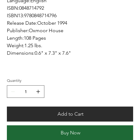
Language:English
ISBN:0848714792
ISBN13:9780848714796
Release Date:October 1994
Publisher:Oxmoor House
Length:108 Pages
Weight:1.25 lbs.
Dimensions:0.6" x 7.3" x 7.6"
Quantity
Add to Cart
Buy Now