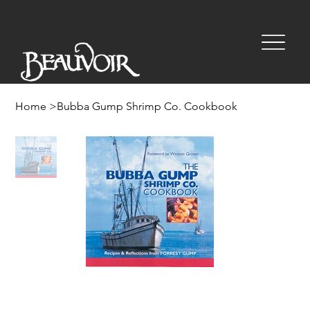
Home
>
Bubba Gump Shrimp Co. Cookbook