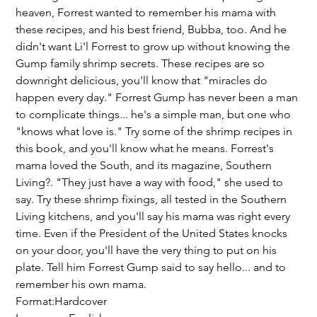
heaven, Forrest wanted to remember his mama with
these recipes, and his best friend, Bubba, too. And he
didn't want Li'l Forrest to grow up without knowing the
Gump family shrimp secrets. These recipes are so
downright delicious, you'll know that "miracles do
happen every day." Forrest Gump has never been a man
to complicate things... he's a simple man, but one who
"knows what love is." Try some of the shrimp recipes in
this book, and you'll know what he means. Forrest's
mama loved the South, and its magazine, Southern
Living?. "They just have a way with food," she used to
say. Try these shrimp fixings, all tested in the Southern
Living kitchens, and you'll say his mama was right every
time. Even if the President of the United States knocks
on your door, you'll have the very thing to put on his
plate. Tell him Forrest Gump said to say hello... and to
remember his own mama.
Format:Hardcover