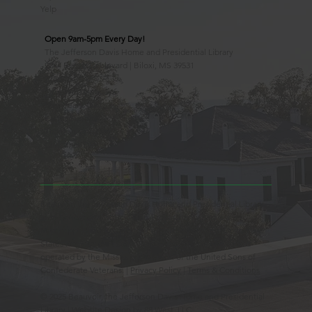
Yelp
Open 9am-5pm Every Day!
The Jefferson Davis Home and Presidential Library
2244 Beach Boulevard | Biloxi, MS 39531
228.388.4400
Observed Holidays
New Year's Day
Easter Sunday
Thanksgiving Day
Christmas Day
Beauvoir, the Jefferson Davis Home and Presidential Library
is an Educational 501(c)3 Non-Profit Charity and is a
Mississippi Historic Landmark registered with the United
States Register of Historic Places. Beauvoir is owned and
operated by the Mississippi Division of the United Sons of
Confederate Veterans. |
Privacy Policy
|
Terms & Conditions
© 2025 Beauvoir, the Jefferson Davis Home and Presidential
Library | Website Design by
88 West, LLC.