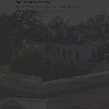
Open 9am-5pm Every Day!
The Jefferson Davis Home and Presidential Library
2244 Beach Boulevard | Biloxi, MS 39531
228.388.4400
Observed Holidays
New Year's Day
Easter Sunday
Thanksgiving Day
Christmas Day
Beauvoir, the Jefferson Davis Home and Presidential Library
is an Educational 501(c)3 Non-Profit Charity and is a
Mississippi Historic Landmark registered with the United
States Register of Historic Places. Beauvoir is owned and
operated by the Mississippi Division of the United Sons of
Confederate Veterans. |
Privacy Policy
|
Terms & Conditions
© 2025 Beauvoir, the Jefferson Davis Home and Presidential
Library | Website Design by
88 West, LLC.