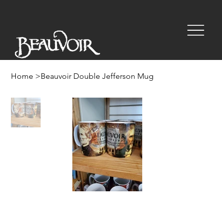
Home
>
Beauvoir Double Jefferson Mug