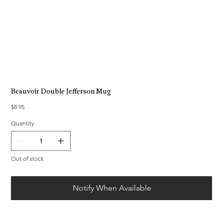
Beauvoir Double Jefferson Mug
Price
$8.95
Quantity
Out of stock
Notify When Available