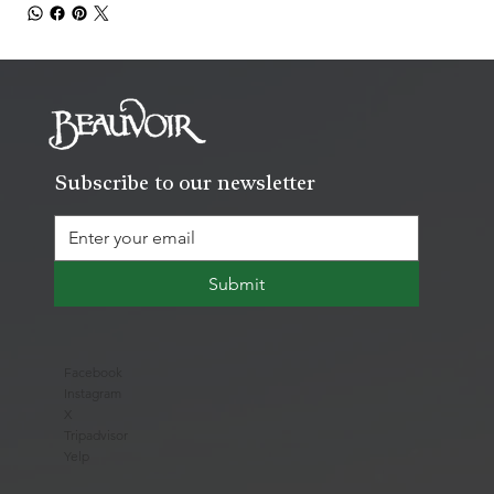
Subscribe to our newsletter
Submit
Facebook
Instagram
X
Tripadvisor
Yelp