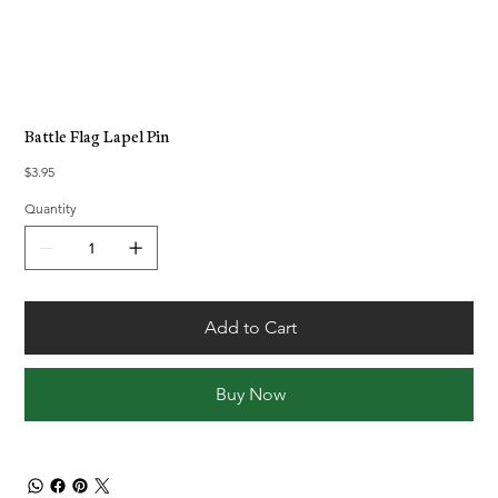
Battle Flag Lapel Pin
Price
$3.95
Quantity
Add to Cart
Buy Now