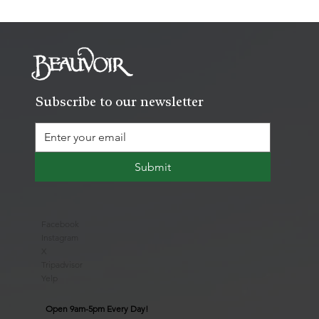
Subscribe to our newsletter
Submit
Facebook
Instagram
X
Tripadvisor
Yelp
Open 9am-5pm Every Day!