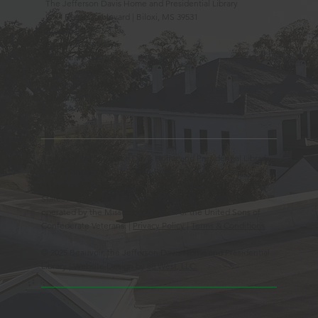
The Jefferson Davis Home and Presidential Library
2244 Beach Boulevard | Biloxi, MS 39531
228.388.4400
Observed Holidays
New Year's Day
Easter Sunday
Thanksgiving Day
Christmas Day
Beauvoir, the Jefferson Davis Home and Presidential Library
is an Educational 501(c)3 Non-Profit Charity and is a
Mississippi Historic Landmark registered with the United
States Register of Historic Places. Beauvoir is owned and
operated by the Mississippi Division of the United Sons of
Confederate Veterans. |
Privacy Policy
|
Terms & Conditions
© 2025 Beauvoir, the Jefferson Davis Home and Presidential
Library | Website Design by
88 West, LLC.