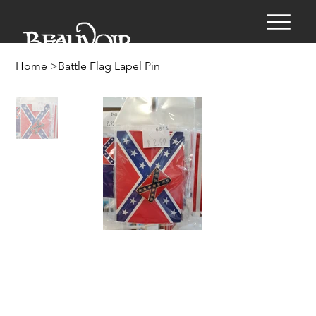
Home
>
Battle Flag Lapel Pin