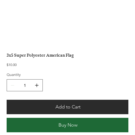
3x5 Super Polyester American Flag
Price
$10.00
Quantity
Add to Cart
Buy Now