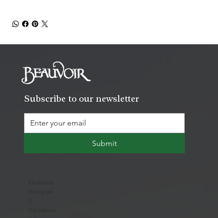
Subscribe to our newsletter
Submit
Facebook
Instagram
X
Tripadvisor