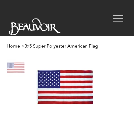
Home
>
3x5 Super Polyester American Flag