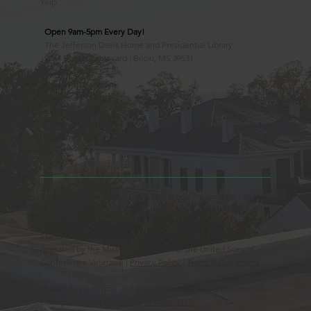
Yelp
Open 9am-5pm Every Day!
The Jefferson Davis Home and Presidential Library
2244 Beach Boulevard | Biloxi, MS 39531
228.388.4400
Observed Holidays
New Year's Day
Easter Sunday
Thanksgiving Day
Christmas Day
Beauvoir, the Jefferson Davis Home and Presidential Library
is an Educational 501(c)3 Non-Profit Charity and is a
Mississippi Historic Landmark registered with the United
States Register of Historic Places. Beauvoir is owned and
operated by the Mississippi Division of the United Sons of
Confederate Veterans. |
Privacy Policy
|
Terms & Conditions
© 2025 Beauvoir, the Jefferson Davis Home and Presidential
Library | Website Design by
88 West, LLC.